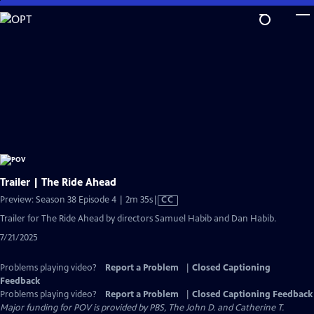
Skip
to
Main
Content
Trailer | The Ride Ahead
Video
Preview: Season 38 Episode 4 | 2m 35s
|
CC
has
Trailer for The Ride Ahead by directors Samuel Habib and Dan Habib.
Closed
7/21/2025
Captions
Problems playing video?
Report a Problem
|
Closed Captioning
Feedback
Problems playing video?
Report a Problem
|
Closed Captioning Feedback
Major funding for POV is provided by PBS, The John D. and Catherine T.