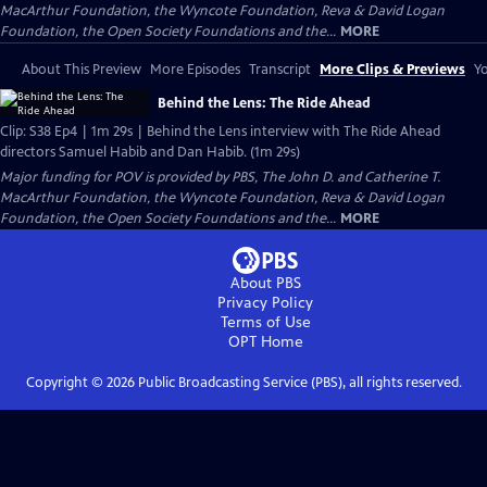
MacArthur Foundation, the Wyncote Foundation, Reva & David Logan
Foundation, the Open Society Foundations and the...
MORE
About This Preview
More Episodes
Transcript
More Clips & Previews
Yo
Behind the Lens: The Ride Ahead
Clip: S38 Ep4 | 1m 29s | Behind the Lens interview with The Ride Ahead
directors Samuel Habib and Dan Habib. (1m 29s)
Major funding for POV is provided by PBS, The John D. and Catherine T.
MacArthur Foundation, the Wyncote Foundation, Reva & David Logan
Foundation, the Open Society Foundations and the...
MORE
About PBS
Privacy Policy
Terms of Use
OPT
Home
Copyright ©
2026
Public Broadcasting Service (PBS), all rights reserved.