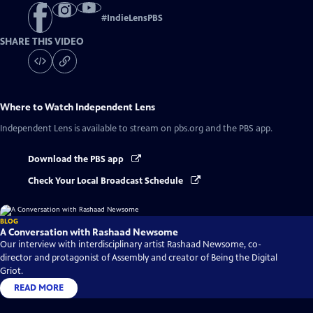
#
IndieLensPBS
SHARE THIS VIDEO
Where to Watch
Independent Lens
Independent Lens
is available to stream on pbs.org and the PBS app.
Download the PBS app
Check Your Local Broadcast Schedule
BLOG
A Conversation with Rashaad Newsome
Our interview with interdisciplinary artist Rashaad Newsome, co-
director and protagonist of Assembly and creator of Being the Digital
Griot.
READ MORE