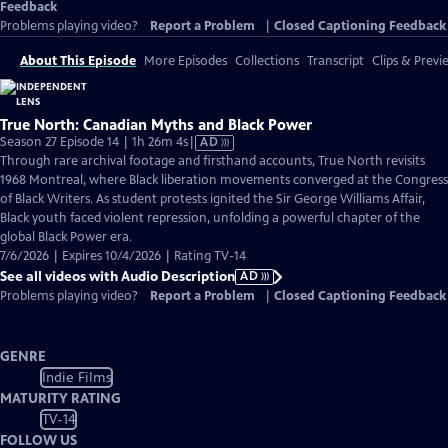
Feedback
Problems playing video?
Report a Problem
|
Closed Captioning Feedback
About This Episode
More Episodes
Collections
Transcript
Clips & Previ
True North: Canadian Myths and Black Power
Video
Season 27 Episode 14 | 1h 26m 4s
|
AD
has
Through rare archival footage and firsthand accounts, True North revisits
Audio
1968 Montreal, where Black liberation movements converged at the Congress
Description
of Black Writers. As student protests ignited the Sir George Williams Affair,
Black youth faced violent repression, unfolding a powerful chapter of the
global Black Power era.
7/6/2026 | Expires 10/4/2026 | Rating TV-14
See all videos with Audio Description
AD
Problems playing video?
Report a Problem
|
Closed Captioning Feedback
GENRE
Indie Films
MATURITY RATING
TV-14
FOLLOW US