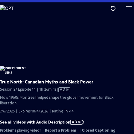
Skip
to
Main
Content
True North: Canadian Myths and Black Power
Video
Season 27 Episode 14 | 1h 26m 4s
|
AD
has
How 1960s Montreal helped shape the global movement for Black
Audio
liberation.
Description
7/6/2026 | Expires 10/4/2026 | Rating TV-14
See all videos with Audio Description
AD
Problems playing video?
Report a Problem
|
Closed Captioning