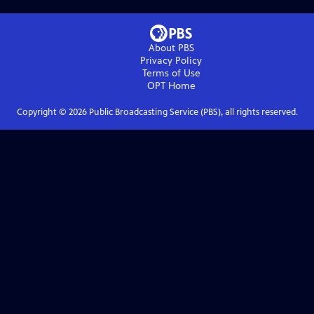
About PBS
Privacy Policy
Terms of Use
OPT
Home
Copyright ©
2026
Public Broadcasting Service (PBS), all rights reserved.