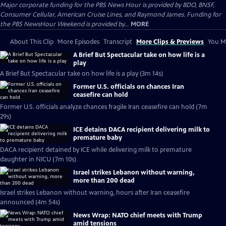
Major corporate funding for the PBS News Hour is provided by BDO, BNSF,
Consumer Cellular, American Cruise Lines, and Raymond James. Funding for
the PBS NewsHour Weekend is provided by...
MORE
About This Clip
More Episodes
Transcript
More Clips & Previews
You Mi
A Brief But Spectacular take on how life is a
play
A Brief But Spectacular take on how life is a play (3m 14s)
Former U.S. officials on chances Iran
ceasefire can hold
Former U.S. officials analyze chances fragile Iran ceasefire can hold (7m
29s)
ICE detains DACA recipient delivering milk to
premature baby
DACA recipient detained by ICE while delivering milk to premature
daughter in NICU (7m 10s)
Israel strikes Lebanon without warning,
more than 200 dead
Israel strikes Lebanon without warning, hours after Iran ceasefire
announced (4m 54s)
News Wrap: NATO chief meets with Trump
amid tensions