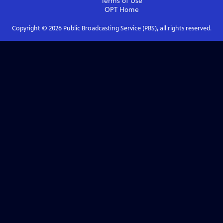
Terms of Use
OPT
Home
Copyright ©
2026
Public Broadcasting Service (PBS), all rights reserved.