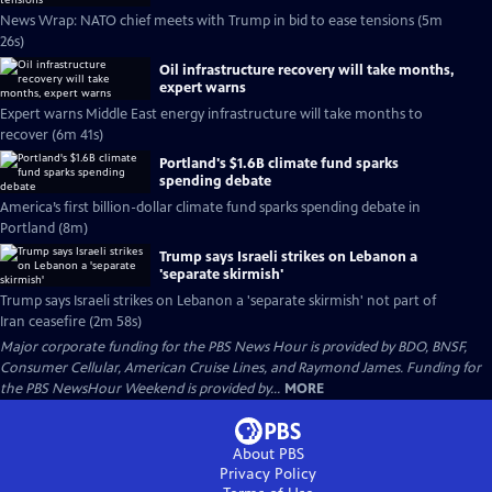
News Wrap: NATO chief meets with Trump in bid to ease tensions (5m
26s)
Oil infrastructure recovery will take months,
expert warns
Expert warns Middle East energy infrastructure will take months to
recover (6m 41s)
Portland's $1.6B climate fund sparks
spending debate
America’s first billion-dollar climate fund sparks spending debate in
Portland (8m)
Trump says Israeli strikes on Lebanon a
'separate skirmish'
Trump says Israeli strikes on Lebanon a 'separate skirmish' not part of
Iran ceasefire (2m 58s)
Major corporate funding for the PBS News Hour is provided by BDO, BNSF,
Consumer Cellular, American Cruise Lines, and Raymond James. Funding for
the PBS NewsHour Weekend is provided by...
MORE
About PBS
Privacy Policy