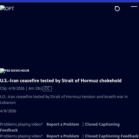
Skip
to
Main
Content
U.S.-Iran ceasefire tested by Strait of Hormuz chokehold
Video
Clip: 4/8/2026 | 6m 23s
|
CC
has
U.S.-Iran ceasefire tested by Strait of Hormuz tension and Israel’s war in
Closed
Lebanon
Captions
4/8/2026
Problems playing video?
Report a Problem
|
Closed Captioning
Feedback
Problems playing video?
Report a Problem
|
Closed Captioning Feedback