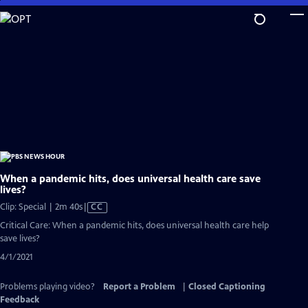
Skip
to
Main
Content
When a pandemic hits, does universal health care save
lives?
Video
Clip: Special | 2m 40s
|
CC
has
Critical Care: When a pandemic hits, does universal health care help
Closed
save lives?
Captions
4/1/2021
Problems playing video?
Report a Problem
|
Closed Captioning
Feedback