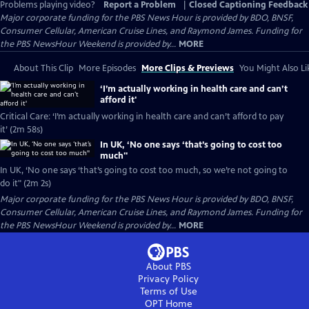
Problems playing video?
Report a Problem
|
Closed Captioning Feedback
Major corporate funding for the PBS News Hour is provided by BDO, BNSF,
Consumer Cellular, American Cruise Lines, and Raymond James. Funding for
the PBS NewsHour Weekend is provided by...
MORE
About This Clip
More Episodes
More Clips & Previews
You Might Also Li
‘I’m actually working in health care and can’t
afford it'
Critical Care: ‘I’m actually working in health care and can’t afford to pay
it’ (2m 58s)
In UK, ‘No one says ‘that’s going to cost too
much''
In UK, ‘No one says ‘that’s going to cost too much, so we’re not going to
do it" (2m 2s)
Major corporate funding for the PBS News Hour is provided by BDO, BNSF,
Consumer Cellular, American Cruise Lines, and Raymond James. Funding for
the PBS NewsHour Weekend is provided by...
MORE
About PBS
Privacy Policy
Terms of Use
OPT
Home