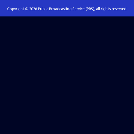
Copyright ©
2026
Public Broadcasting Service (PBS), all rights reserved.