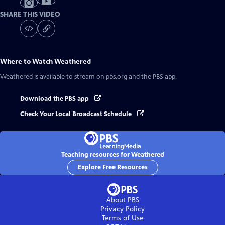
SHARE THIS VIDEO
Where to Watch
Weathered
Weathered
is available to stream on pbs.org and the PBS app.
Download the PBS app
Check Your Local Broadcast Schedule
Teaching resources for Weathered
Explore Free Resources
About PBS
Privacy Policy
Terms of Use