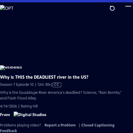
Skip
to
Main
Content
Why is THIS the DEADLIEST river in the US?
Video
Season 7 Episode 10 | 12m 30s
|
CC
has
Why is the Guadalupe River America's deadliest? Science, "Rain Bombs,"
Closed
and Flash Flood Alley.
Captions
4/14/2026 | Rating NR
From
Problems playing video?
Report a Problem
|
Closed Captioning
Feedback