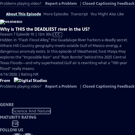
Problems playing video?
Report a Problem
|
Closed Captioning Feedback
About This Episode
More Episodes
Transcript
You Might Also Like
Why is THIS the DEADLIEST river in the US?
Video
Season 7 Episode 10 | 12m 30s
|
CC
has
Hidden in "Flash Flood Alley," the Guadalupe River harbors a deadly secret.
Closed
Where Hill Country geography meets volatile Gulf of Mexico energy, a
Captions
dangerous anomaly exists. In this episode of Weathered, host Maiya May
explores the "Impossible Rain" and "Rain Bombs" behind the 2025 Central
Texas Floods—and why superheated Gulf air is rewriting what a "100-year
flood" really means.
4/14/2026 | Rating NR
From
Problems playing video?
Report a Problem
|
Closed Captioning Feedback
GENRE
Science And Nature
MATURITY RATING
NR
FOLLOW US