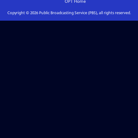
OPT
Home
Copyright ©
2026
Public Broadcasting Service (PBS), all rights reserved.