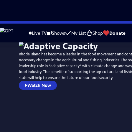
Skip
to
Live TV
Shows
My List
Shop
Donate
Main
Content
Rhode Island has become a leader in the food movement and con
necessary changes in the agricultural and fishing industries. The st
leadership role in “adaptive capacity” with climate change and wa
food industry. The benefits of supporting the agricultural and fishi
state will help to ensure the future of our food security.
Watch Now