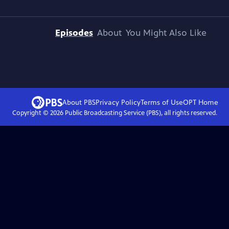
Episodes
About
You Might Also Like
About PBS
Privacy Policy
Terms of Use
OPT
Home
Copyright ©
2026
Public Broadcasting Service (PBS), all rights reserved.