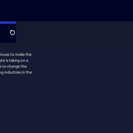
Search
tinues to make the
ate is taking on a
ys to change the
ng industries in the