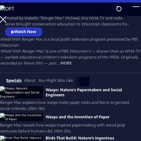
Skip
to
Afield With Ranger Mac
Main
Hosted by Wakelin "Ranger Mac” McNeel, this WHA-TV and radio
Content
series brought conservation education to Wisconsin classrooms from
the 1930s–1950s. A pioneer in environmental literacy, McNeel used vivid
Watch Now
storytelling and firsthand knowledge to teach children about nature,
Afield With Ranger Mac
is a local public television program presented by
PBS
forests, wildlife, and the importance of caring for the land.
Wisconsin
'Afield With Ranger Mac' is one of PBS Wisconsin's — known then as WHA-TV
— earliest educational children's television programs of the 1950s. Originally
recorded on 16mm film — part...
MORE
Specials
About
You Might Also Like
Wasps: Nature’s Papermakers and Social
Engineers
Ranger Mac explains how wasps make paper nests and live in organized,
social colonies. (20m 16s)
Wasps and the Invention of Paper
Ranger Mac reveals how wasps inspired papermaking with wood pulp
centuries before humans did. (10m 25s)
Birds That Build: Nature’s Ingenious