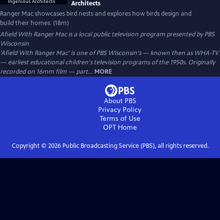
Architects
Ranger Mac showcases bird nests and explores how birds design and
build their homes. (18m)
Afield With Ranger Mac
is a local public television program presented by
PBS
Wisconsin
'Afield With Ranger Mac' is one of PBS Wisconsin's — known then as WHA-TV
— earliest educational children's television programs of the 1950s. Originally
recorded on 16mm film — part...
MORE
About PBS
Privacy Policy
Terms of Use
OPT
Home
Copyright ©
2026
Public Broadcasting Service (PBS), all rights reserved.