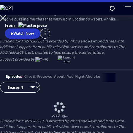
Skip
to
Annika (Nicola Walker, Unforgotten) and her Marine Homicide Unit
Main
Watch
Preview
solve puzzling murders that wash up in Scotland’s waters. Annika
Content
shares her wry literary insights on the crimes while raising her teen
From
daughter, Morgan.
Watch Now
Funding for MASTERPIECE is provided by Viking and Raymond James with
additional support from public television viewers and contributors to The
MASTERPIECE Trust, created to help ensure the series’ future.
Support provided by:
Episodes
Clips & Previews
About
You Might Also Like
Loading...
Funding for MASTERPIECE is provided by Viking and Raymond James with
additional support from public television viewers and contributors to The
MASTERPIECE Trust, created to help ensure the series’ future.