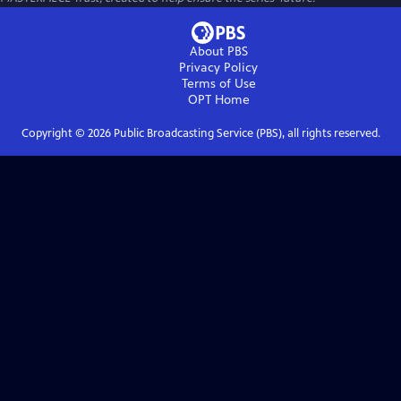
About PBS
Privacy Policy
Terms of Use
OPT
Home
Copyright ©
2026
Public Broadcasting Service (PBS), all rights reserved.