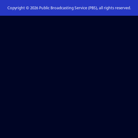
Copyright ©
2026
Public Broadcasting Service (PBS), all rights reserved.