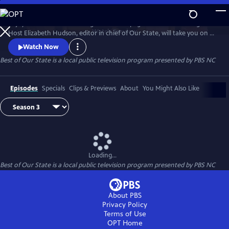
Skip
to
Enjoy treasured stories straight from the pages of Our State magazine.
Main
Watch
Preview
Host Elizabeth Hudson, editor in chief of Our State, will take you on a
Content
trip down memory lane for all the beauty and culture North Carolina
Watch Now
has to offer.
Best of Our State
is a local public television program presented by
PBS NC
Episodes
Specials
Clips & Previews
About
You Might Also Like
Loading...
Best of Our State
is a local public television program presented by
PBS NC
About PBS
Privacy Policy
Terms of Use
OPT
Home