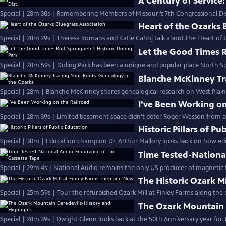
A Century of Service:
Special | 28m 30s | Remembering Members of Missouri’s 7th Congressional Dis
Heart of the Ozarks 
Special | 28m 29s | Theresa Romans and Katie Cahoj talk about the Heart of t
Let the Good Times Ro
Special | 28m 59s | Doling Park has been a unique and popular place North S
Blanche McKinney Tr
Special | 28m | Blanche McKinney shares genealogical research on West Plai
I’ve Been Working on
Special | 28m 39s | Limited basement space didn't deter Roger Wasson from bu
Historic Pillars of Pu
Special | 30m | Education champion Dr. Arthur Mallory looks back on how ed
Time Tested-Nationa
Special | 29m 4s | National Audio remains the only US producer of magnetic t
The Historic Ozark M
Special | 25m 59s | Tour the refurbished Ozark Mill at Finley Farms along the 
The Ozark Mountain 
Special | 28m 39s | Dwight Glenn looks back at the 50th Anniversary year for