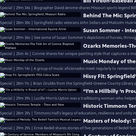
Bill Virdon-Baseball 
Special | 29m 34s | Biographer David Jerome shares Missouri sports legend Bill
Behind The Mic: Spri
Special | 28m 30s | Springfield radio veterans John Sellars and Malcolm Hukri
Susan Sommer - Inter
Special | 29m 36s | See some of Susan Sommer's depictions of horses, through
Ozarks Memories-The
Special | 25m 4s | Connie shares her unique painting style that captures a mor
Music Monday of the
Special | 29m 14s | A group of music aficionados meet regularly to remembe
Hissy Fit: Springfiel
Special | 28m 11s | Brian Grubbs from the Springfield-Greene County Library 
“I’m a Hillbilly ‘n P
Special | 29m 39s | Lucille Morris Upton was a trailblazing woman who help
Historic Timmons Te
Special | 28m 29s | Timmons Hall's legacy of education, resilience and unity
Masters of Melody: T
Special | 29m 29s | Ernie Bedell shares stories of five generations of Bedell fa