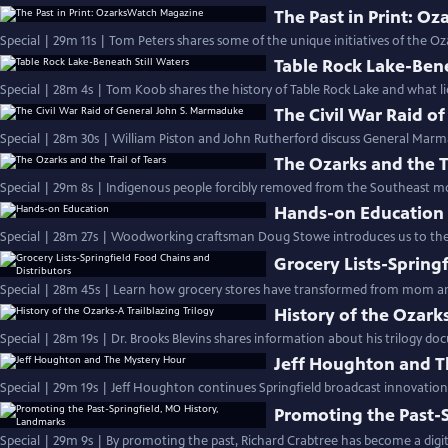
The Past in Print: O
Special | 29m 11s | Tom Peters shares some of the unique initiatives of the Oza
Table Rock Lake-Bene
Special | 28m 4s | Tom Koob shares the history of Table Rock Lake and what li
The Civil War Raid o
Special | 28m 30s | William Piston and John Rutherford discuss General Marma
The Ozarks and the Tr
Special | 29m 8s | Indigenous people forcibly removed from the Southeast mo
Hands-on Education
Special | 28m 27s | Woodworking craftsman Doug Stowe introduces us to the 
Grocery Lists-Spring
Special | 28m 45s | Learn how grocery stores have transformed from mom a
History of the Ozarks
Special | 28m 19s | Dr. Brooks Blevins shares information about his trilogy d
Jeff Houghton and T
Special | 29m 19s | Jeff Houghton continues Springfield broadcast innovatio
Promoting the Past-
Special | 29m 9s | By promoting the past, Richard Crabtree has become a digit