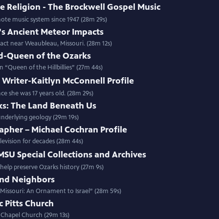
e Religion - The Brockwell Gospel Music
note music system since 1947 (28m 29s)
's Ancient Meteor Impacts
act near Weaubleau, Missouri. (28m 12s)
-Queen of the Ozarks
“Queen of the Hillbillies” (27m 44s)
Writer-Kaitlyn McConnell Profile
nce she was 17 years old. (28m 29s)
ks: The Land Beneath Us
 underlying geology (29m 19s)
apher – Michael Cochran Profile
levision for decades (28m 44s)
 MSU Special Collections and Archives
elp preserve Ozarks history (27m 9s)
and Neighbors
 Missouri: An Ornament to Israel” (28m 59s)
c Pitts Church
s Chapel Church (29m 13s)