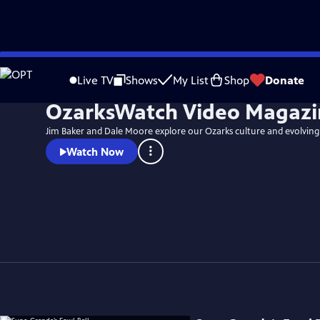
Skip
to
Live TV
Shows
My List
Shop
Donate
Main
OzarksWatch Video Magazi
Content
Jim Baker and Dale Moore explore our Ozarks culture and evolving
Watch Now