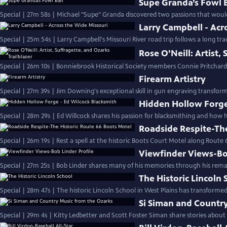
Supe Granda’s Fowl B
Special | 27m 58s | Michael "Supe" Granda discovered two passions that would
Larry Campbell - Acr
Special | 25m 54s | Larry Campbell's Missouri River road trip follows a long tra
Rose O'Neill: Artist,
Special | 26m 10s | Bonniebrook Historical Society members Connie Pritchard 
Firearm Artistry
Special | 27m 39s | Jim Downing's exceptional skill in gun engraving transform
Hidden Hollow Forge
Special | 28m 29s | Ed Willcock shares his passion for blacksmithing and how h
Roadside Respite-The
Special | 26m 19s | Rest a spell at the historic Boots Court Motel along Route 
Viewfinder Views-Bob
Special | 27m 25s | Bob Linder shares many of his memories through his rema
The Historic Lincoln 
Special | 28m 47s | The historic Lincoln School in West Plains has transform
Si Siman and Countr
Special | 29m 4s | Kitty Ledbetter and Scott Foster Siman share stories about 