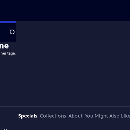
Search
ne
 heritage.
Specials
Collections
About
You Might Also Lik