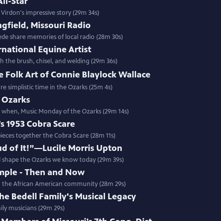
All-Star
 Virdon's impressive story (29m 34s)
ngfield, Missouri Radio
ede share memories of local radio (28m 30s)
national Equine Artist
 the brush, chisel, and welding (29m 36s)
 Folk Art of Connie Blaylock Wallace
e simplistic time in the Ozarks (25m 4s)
 Ozarks
r when, Music Monday of the Ozarks (29m 14s)
d’s 1953 Cobra Scare
pieces together the Cobra Scare (28m 11s)
roud of It!”—Lucile Morris Upton
ed shape the Ozarks we know today (29m 39s)
mple - Then and Now
 in the African American community (28m 29s)
he Bedell Family's Musical Legacy
mily musicians (29m 29s)