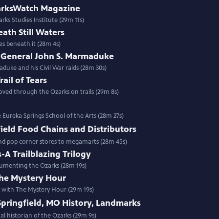
zarksWatch Magazine
rks Studies Institute (29m 11s)
ath Still Waters
es beneath it (28m 4s)
f General John S. Marmaduke
duke and his Civil War raids (28m 30s)
ail of Tears
ved through the Ozarks on trails (29m 8s)
Eureka Springs School of the Arts (28m 27s)
field Food Chains and Distributors
nd pop corner stores to megamarts (28m 45s)
-A Trailblazing Trilogy
ocumenting the Ozarks (28m 19s)
he Mystery Hour
n with The Mystery Hour (29m 19s)
Springfield, MO History, Landmarks
al historian of the Ozarks (29m 9s)