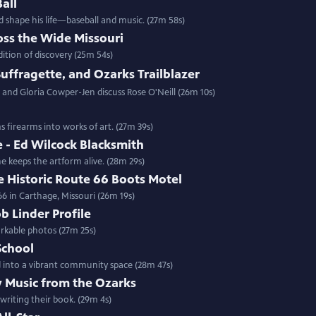
all
 shape his life—baseball and music. (27m 58s)
oss the Wide Missouri
dition of discovery (25m 54s)
 Suffragette, and Ozarks Trailblazer
and Gloria Cowper-Jen discuss Rose O'Neill (26m 10s)
s firearms into works of art. (27m 39s)
 - Ed Wilcock Blacksmith
e keeps the artform alive. (28m 29s)
 Historic Route 66 Boots Motel
66 in Carthage, Missouri (26m 19s)
 Linder Profile
rkable photos (27m 25s)
School
ed into a vibrant community space (28m 47s)
y Music from the Ozarks
writing their book. (29m 4s)