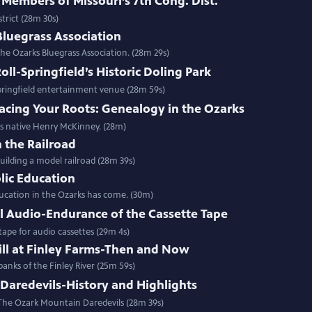
 Members of Missouri’s 7th Cong. Dist.
trict (28m 30s)
Bluegrass Association
he Ozarks Bluegrass Association. (28m 29s)
ll-Springfield’s Historic Doling Park
pringfield entertainment venue (28m 59s)
acing Your Roots: Genealogy in the Ozarks
ns native Henry McKinney. (28m)
 the Railroad
ilding a model railroad (28m 39s)
blic Education
ucation in the Ozarks has come. (30m)
l Audio-Endurance of the Cassette Tape
ape for audio cassettes (29m 4s)
ill at Finley Farms-Then and Now
banks of the Finley River (25m 59s)
Daredevils-History and Highlights
 The Ozark Mountain Daredevils (28m 39s)