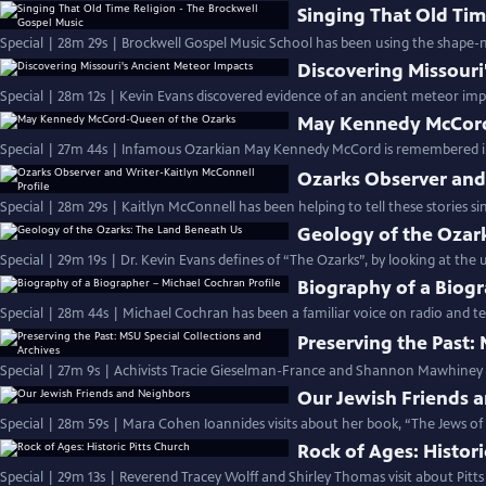
Singing That Old Tim
Special | 28m 29s | Brockwell Gospel Music School has been using the shape-
Discovering Missouri
Special | 28m 12s | Kevin Evans discovered evidence of an ancient meteor imp
May Kennedy McCord
Special | 27m 44s | Infamous Ozarkian May Kennedy McCord is remembered in 
Ozarks Observer and 
Special | 28m 29s | Kaitlyn McConnell has been helping to tell these stories si
Geology of the Ozar
Special | 29m 19s | Dr. Kevin Evans defines of “The Ozarks”, by looking at the
Biography of a Biogr
Special | 28m 44s | Michael Cochran has been a familiar voice on radio and te
Preserving the Past:
Special | 27m 9s | Achivists Tracie Gieselman-France and Shannon Mawhiney h
Our Jewish Friends 
Special | 28m 59s | Mara Cohen Ioannides visits about her book, “The Jews of
Rock of Ages: Histori
Special | 29m 13s | Reverend Tracey Wolff and Shirley Thomas visit about Pitt