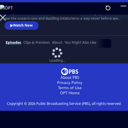
Skip
to
Plunge into the Pacific with researchers and cinematographers and
Main
Watch
Preview
see the ocean’s rare and dazzling creatures in a way never before seen
Content
on television. The show examines an ocean that covers a third of the
Watch Now
Earth’s surface.
Episodes
Clips & Previews
About
You Might Also Like
Loading...
About PBS
Privacy Policy
Terms of Use
OPT
Home
Copyright ©
2026
Public Broadcasting Service (PBS), all rights reserved.