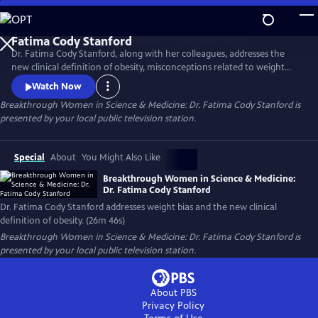
Skip
to
Main
Dr. Fatima Cody Stanford, along with her colleagues, addresses the
Content
new clinical definition of obesity, misconceptions related to weight
loss, obesity as a chronic disease, weight bias and stigma, challenges to
Watch Now
accessing effective obesity care, and treatment options, including
Breakthrough Women in Science & Medicine: Dr. Fatima Cody Stanford
is
surgery and the new GLP class of medications.
presented by your local public television station.
Special
About
You Might Also Like
Breakthrough Women in Science & Medicine:
Dr. Fatima Cody Stanford
Dr. Fatima Cody Stanford addresses weight bias and the new clinical
definition of obesity. (26m 46s)
Breakthrough Women in Science & Medicine: Dr. Fatima Cody Stanford
is
presented by your local public television station.
About PBS
Privacy Policy