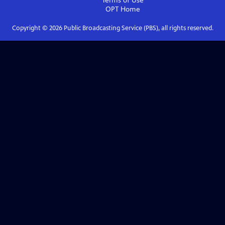
Terms of Use
OPT
Home
Copyright ©
2026
Public Broadcasting Service (PBS), all rights reserved.