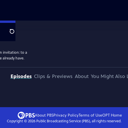
Search
 invitation: to a
e already have.
Episodes
Clips & Previews
About
You Might Also 
About PBS
Privacy Policy
Terms of Use
OPT
Home
Copyright ©
2026
Public Broadcasting Service (PBS), all rights reserved.