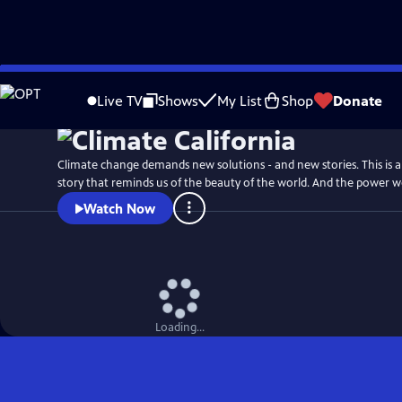
Skip
Watch
Preview
to
Live TV
Shows
My List
Shop
Donate
Main
Content
Climate change demands new solutions - and new stories. This is an
story that reminds us of the beauty of the world. And the power w
Watch Now
Loading...