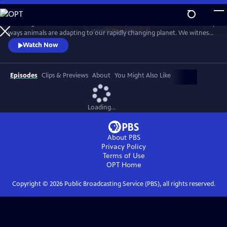
Skip
to
Traveling to the far corners of the world, we discover the extraordinary
Main
Watch
Preview
ways animals are adapting to our rapidly changing planet. We witness
Content
nature’s remarkable resilience, as our perception of evolution and its
Watch Now
potential is forever transformed.
Episodes
Clips & Previews
About
You Might Also Like
Loading...
About PBS
Privacy Policy
Terms of Use
OPT
Home
Copyright ©
2026
Public Broadcasting Service (PBS), all rights reserved.