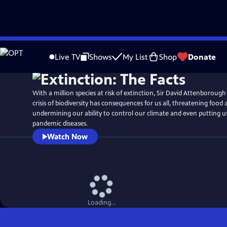
Skip
Watch
Preview
to
Live TV
Shows
My List
Shop
Donate
Main
Content
With a million species at risk of extinction, Sir David Attenboroug
crisis of biodiversity has consequences for us all, threatening food 
undermining our ability to control our climate and even putting us 
pandemic diseases.
Watch Now
Loading...