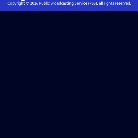
Copyright ©
2026
Public Broadcasting Service (PBS), all rights reserved.