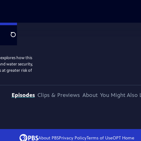
Search
h explores how this
and water security,
at greater risk of
Episodes
Clips & Previews
About
You Might Also 
About PBS
Privacy Policy
Terms of Use
OPT
Home