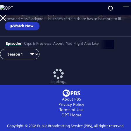
Skip
to
It’s the height of the swinging 60s and Barbara Parker has just been
Main
Watch
Preview
crowned Miss Blackpool – but she’s certain there has to be more to life
Content
than being a beauty queen in a seaside town. With the bright lights of
Watch Now
London calling, Barbara packs her bags and heads off to the city where
she looks to take on the male-dominated world of comedy by storm.
Episodes
Clips & Previews
About
You Might Also Like
Loading...
About PBS
Privacy Policy
Terms of Use
OPT
Home
Copyright ©
2026
Public Broadcasting Service (PBS), all rights reserved.