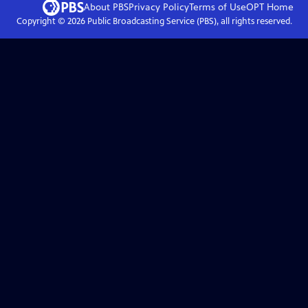
About PBS
Privacy Policy
Terms of Use
OPT
Home
Copyright ©
2026
Public Broadcasting Service (PBS), all rights reserved.