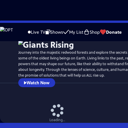
Skip
Watch
Preview
to
Live TV
Shows
My List
Shop
Donate
Main
Content
Journey into the majestic redwood forests and explore the secrets 
some of the oldest living beings on Earth. Living links to the past,
powers that may shape our future, like their ability to withstand fi
about longevity. Through the lenses of science, culture, and huma
the promise of solutions that will help us ALL rise up.
Watch Now
Loading...