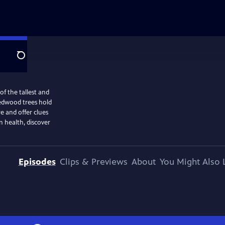
Search
of the tallest and
 redwood trees hold
re and offer clues
n health, discover
Episodes
Clips & Previews
About
You Might Also 