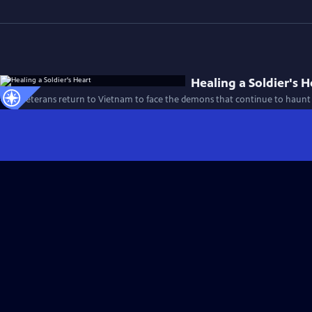
Healing a Soldier's H
Four veterans return to Vietnam to face the demons that continue to haunt