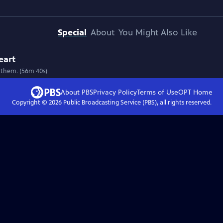
Special
About
You Might Also Like
eart
 them. (56m 40s)
About PBS
Privacy Policy
Terms of Use
OPT
Home
Copyright ©
2026
Public Broadcasting Service (PBS), all rights reserved.