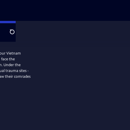
Search
four Vietnam
 face the
m. Under the
ual trauma sites -
saw their comrades