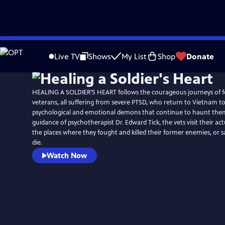
Skip
to
Live TV
Shows
My List
Shop
Donate
Main
Content
HEALING A SOLDIER’S HEART follows the courageous journeys of 
veterans, all suffering from severe PTSD, who return to Vietnam to
psychological and emotional demons that continue to haunt the
guidance of psychotherapist Dr. Edward Tick, the vets visit their act
the places where they fought and killed their former enemies, or 
die.
Watch Now