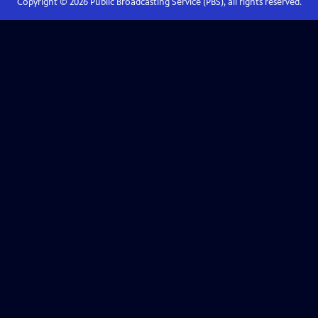
Copyright ©
2026
Public Broadcasting Service (PBS), all rights reserved.