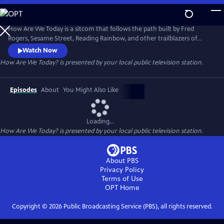
Skip
to
Main
How Are We Today is a sitcom that follows the path built by Fred
Content
Rogers, Sesame Street, Reading Rainbow, and other trailblazers of
educational programming, focusing on expanding the conversation
Watch Now
about mental health and providing helpful tools to utilize in anyone's
How Are We Today?
is presented by your local public television station.
day-to-day life.
Episodes
About
You Might Also Like
Loading...
How Are We Today?
is presented by your local public television station.
About PBS
Privacy Policy
Terms of Use
OPT
Home
Copyright ©
2026
Public Broadcasting Service (PBS), all rights reserved.