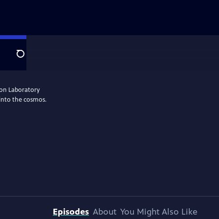
Search
ion Laboratory
 into the cosmos.
Episodes
About
You Might Also Like