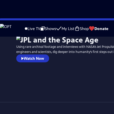
Skip
to
Live TV
Shows
My List
Shop
Donate
Main
Content
Using rare archival footage and interviews with NASA’s Jet Propuls
engineers and scientists, dig deeper into humanity’s first steps out
Watch Now