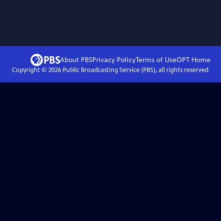
About PBS
Privacy Policy
Terms of Use
OPT
Home
Copyright ©
2026
Public Broadcasting Service (PBS), all rights reserved.