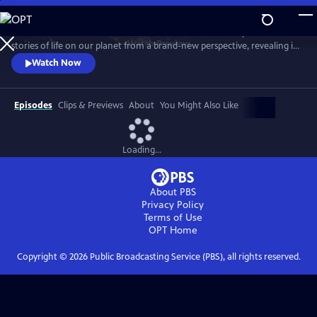
Skip
to
Behold Earth as it’s never been seen before. Cameras in space tell
Main
Watch
Preview
stories of life on our planet from a brand-new perspective, revealing its
Content
incredible movements, colors, patterns and just how fast it’s changing.
Watch Now
Episodes
Clips & Previews
About
You Might Also Like
Loading...
About PBS
Privacy Policy
Terms of Use
OPT
Home
Copyright ©
2026
Public Broadcasting Service (PBS), all rights reserved.