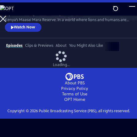
Skip
to
Explore the story of the Marsh pride of lions as it battles for survival in
Main
Watch
Preview
Kenya’s Maasai Mara Reserve. In a world where lions and humans are
Content
increasingly at odds, the film charts the rise and fall of the pride.
Watch Now
Featuring archival footage and testimony from those who have filmed
the pride and lived alongside it, "Lion" is a powerful tale of shifting
loyalties, complex family dynamics and more.
Episodes
Clips & Previews
About
You Might Also Like
Loading...
About PBS
Privacy Policy
Terms of Use
OPT
Home
Copyright ©
2026
Public Broadcasting Service (PBS), all rights reserved.