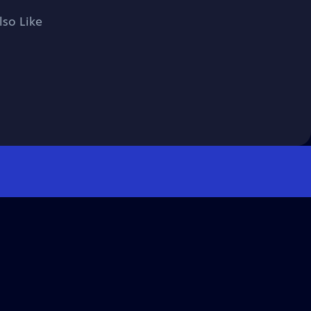
lso Like