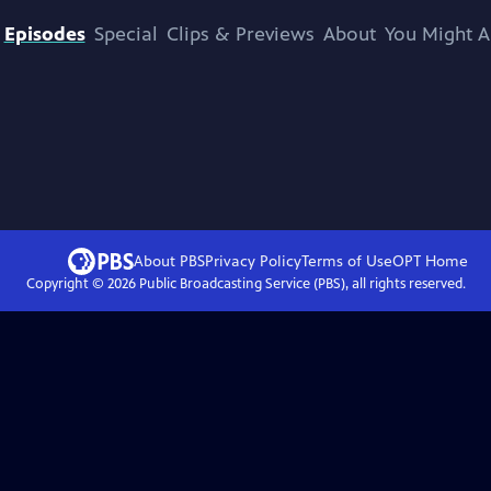
Episodes
Special
Clips & Previews
About
You Might A
About PBS
Privacy Policy
Terms of Use
OPT
Home
Copyright ©
2026
Public Broadcasting Service (PBS), all rights reserved.