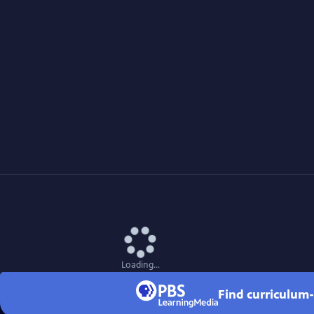
Loading...
Find curriculum