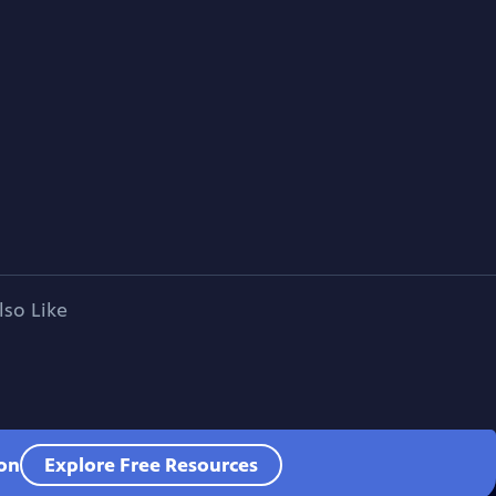
lso Like
ion
Explore Free Resources