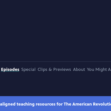
Episodes
Special
Clips & Previews
About
You Might A
-aligned teaching resources for The American Revolut