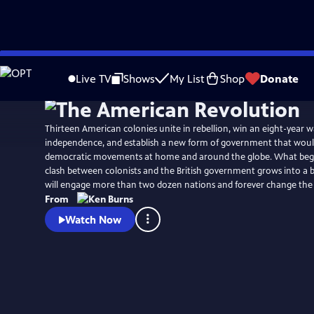
Skip
Watch
Preview
to
Live TV
Shows
My List
Shop
Donate
Main
Content
Thirteen American colonies unite in rebellion, win an eight-year w
independence, and establish a new form of government that would
democratic movements at home and around the globe. What begins
clash between colonists and the British government grows into a b
will engage more than two dozen nations and forever change the
From
Watch Now