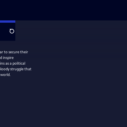
Search
ar to secure their
 inspire
 as a political
loody struggle that
 world.