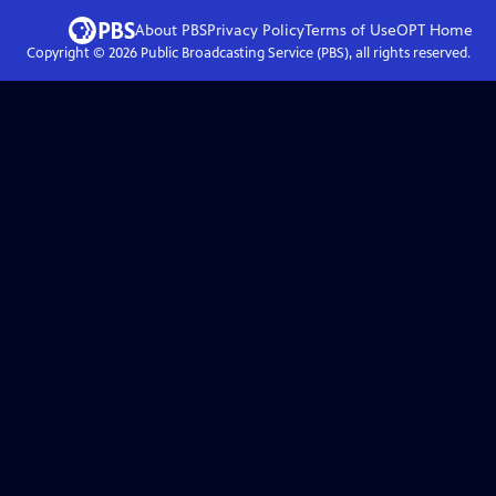
About PBS
Privacy Policy
Terms of Use
OPT
Home
Copyright ©
2026
Public Broadcasting Service (PBS), all rights reserved.