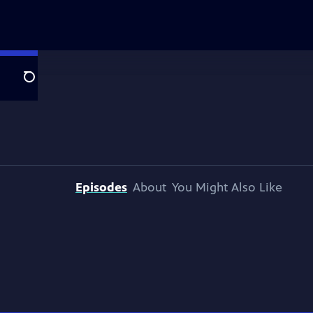
Search
Episodes
About
You Might Also Like