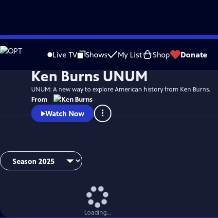
Skip
Watch
Video
to
Live TV
Shows
My List
Shop
Donate
Main
Ken Burns UNUM
Content
UNUM: A new way to explore American history from Ken Burns.
From
Watch Now
Loading...