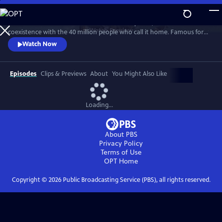
Skip
to
A celebration of California’s wildlife and wild places, and their
Main
Watch
Preview
coexistence with the 40 million people who call it home. Famous for
Content
its beaches and Hollywood, California is also a wellspring of biodiversity.
Watch Now
Bounded by mountains, deserts and the Pacific Ocean, here are iconic
wild places like Yosemite National Park and Death Valley, as well as Baja
California’s lesser-known wild beauty.
Episodes
Clips & Previews
About
You Might Also Like
Loading...
About PBS
Privacy Policy
Terms of Use
OPT
Home
Copyright ©
2026
Public Broadcasting Service (PBS), all rights reserved.