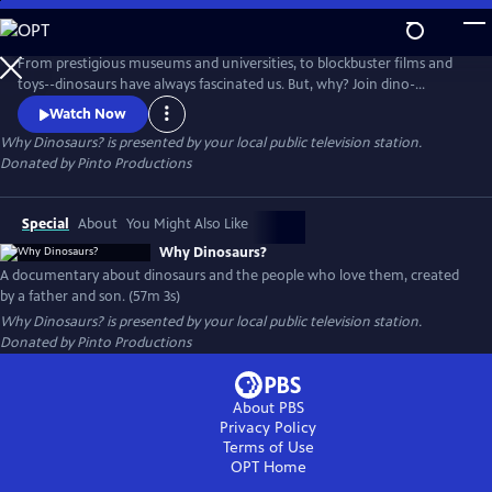
Skip
to
Main
From prestigious museums and universities, to blockbuster films and
Content
toys--dinosaurs have always fascinated us. But, why? Join dino-
obsessed teen James Pinto and his filmmaker father as they interview
Watch Now
world-renowned paleontologists, track down the crew behind Jurassic
Why Dinosaurs?
is presented by your local public television station.
Park, dig up 150 million-year-old bones, and attempt to discover why
Donated by Pinto Productions
everybody loves dinosaurs!
Special
About
You Might Also Like
Why Dinosaurs?
A documentary about dinosaurs and the people who love them, created
by a father and son. (57m 3s)
Why Dinosaurs?
is presented by your local public television station.
Donated by Pinto Productions
About PBS
Privacy Policy
Terms of Use
OPT
Home