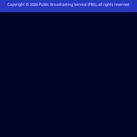
Copyright ©
2026
Public Broadcasting Service (PBS), all rights reserved.