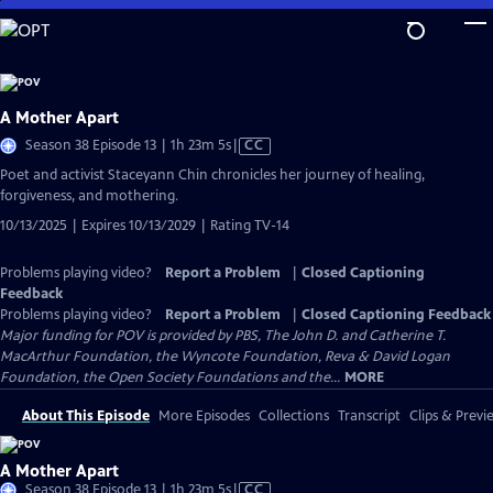
Skip
to
Main
Content
A Mother Apart
Video
Season 38 Episode 13 | 1h 23m 5s
|
CC
has
Poet and activist Staceyann Chin chronicles her journey of healing,
Closed
forgiveness, and mothering.
Captions
10/13/2025 | Expires 10/13/2029 | Rating TV-14
Problems playing video?
Report a Problem
|
Closed Captioning
Feedback
Problems playing video?
Report a Problem
|
Closed Captioning Feedback
Major funding for POV is provided by PBS, The John D. and Catherine T.
MacArthur Foundation, the Wyncote Foundation, Reva & David Logan
Foundation, the Open Society Foundations and the...
MORE
About This Episode
More Episodes
Collections
Transcript
Clips & Previ
A Mother Apart
Video
Season 38 Episode 13 | 1h 23m 5s
|
CC