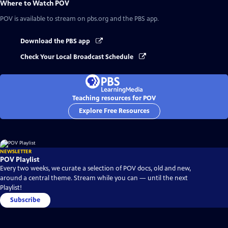
Where to Watch
POV
POV
is available to stream on pbs.org and the PBS app.
Download the PBS app
Check Your Local Broadcast Schedule
Teaching resources for POV
Explore Free Resources
NEWSLETTER
POV Playlist
Every two weeks, we curate a selection of POV docs, old and new,
around a central theme. Stream while you can — until the next
Playlist!
Subscribe