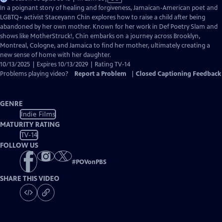
has
In a poignant story of healing and forgiveness, Jamaican-American poet and
Closed
LGBTQ+ activist Staceyann Chin explores how to raise a child after being
Captions
abandoned by her own mother. Known for her work in Def Poetry Slam and
shows like MotherStruck!, Chin embarks on a journey across Brooklyn,
Montreal, Cologne, and Jamaica to find her mother, ultimately creating a
new sense of home with her daughter.
10/13/2025 | Expires 10/13/2029 | Rating TV-14
Problems playing video?
Report a Problem
|
Closed Captioning Feedback
GENRE
Indie Films
MATURITY RATING
TV-14
FOLLOW US
#
POVonPBS
SHARE THIS VIDEO