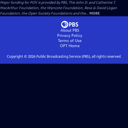
Major funding for POV is provided by PBS, The John D. and Catherine T.
MacArthur Foundation, the Wyncote Foundation, Reva & David Logan
Foundation, the Open Society Foundations and the...
MORE
About PBS
Privacy Policy
Terms of Use
OPT
Home
Copyright ©
2026
Public Broadcasting Service (PBS), all rights reserved.