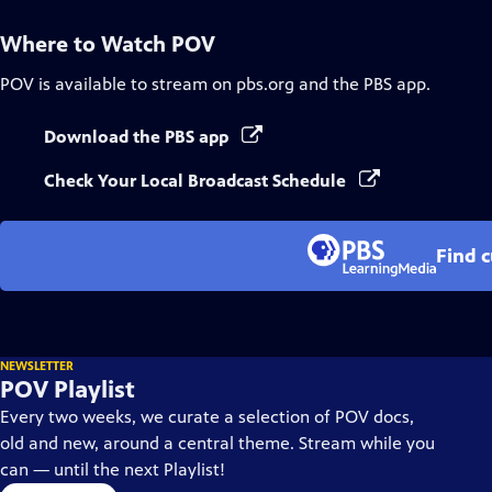
Where to Watch
POV
POV
is available to stream on pbs.org and the PBS app.
Download the PBS app
Check Your Local Broadcast Schedule
Find 
NEWSLETTER
POV Playlist
Every two weeks, we curate a selection of POV docs,
old and new, around a central theme. Stream while you
can — until the next Playlist!