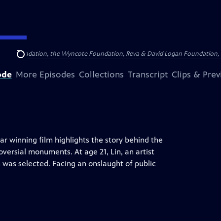
Arthur Foundation, the Wyncote Foundation, Reva & David Logan Foundation, 
Search
ode
More Episodes
Collections
Transcript
Clips & Pre
car winning film highlights the story behind the
versial monuments. At age 21, Lin, an artist
 was selected. Facing an onslaught of public