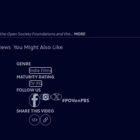
the Open Society Foundations and the...
MORE
views
You Might Also Like
GENRE
Indie Films
MATURITY RATING
TV-PG
FOLLOW US
#
POVonPBS
SHARE THIS VIDEO