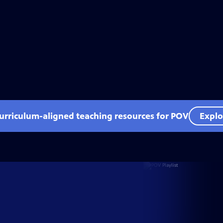
curriculum-aligned teaching resources for POV
Explo