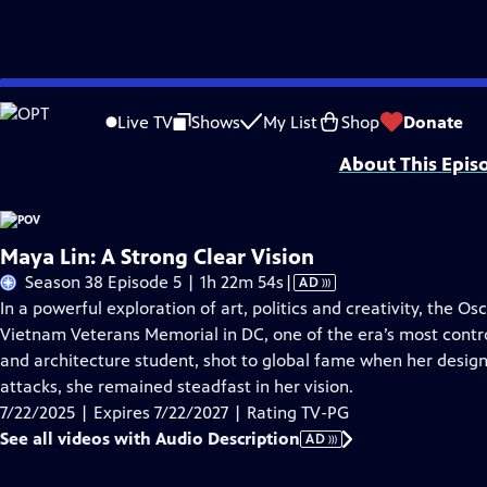
Skip
Problems playing video?
Report a Problem
|
Closed Captioning Feedback
to
Major funding for POV is provided by PBS, The John D. and Catherine T. Mac
Live TV
Shows
My List
Shop
Donate
Main
About This Epis
Content
Maya Lin: A Strong Clear Vision
Video
Season 38 Episode 5 | 1h 22m 54s
|
AD
has
In a powerful exploration of art, politics and creativity, the Os
Audio
Vietnam Veterans Memorial in DC, one of the era’s most contro
Description
and architecture student, shot to global fame when her design
attacks, she remained steadfast in her vision.
7/22/2025 | Expires 7/22/2027 | Rating TV-PG
See all videos with Audio Description
AD