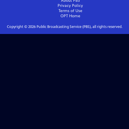
About PBS
Privacy Policy
Terms of Use
OPT
Home
Copyright ©
2026
Public Broadcasting Service (PBS), all rights reserved.