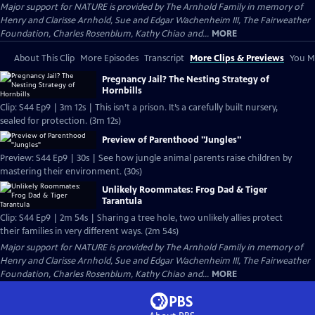
Major support for NATURE is provided by The Arnhold Family in memory of
Henry and Clarisse Arnhold, Sue and Edgar Wachenheim III, The Fairweather
Foundation, Charles Rosenblum, Kathy Chiao and...
MORE
About This Clip
More Episodes
Transcript
More Clips & Previews
You Mi
Pregnancy Jail? The Nesting Strategy of
Hornbills
Clip: S44 Ep9 | 3m 12s | This isn’t a prison. It’s a carefully built nursery,
sealed for protection. (3m 12s)
Preview of Parenthood "Jungles"
Preview: S44 Ep9 | 30s | See how jungle animal parents raise children by
mastering their environment. (30s)
Unlikely Roommates: Frog Dad & Tiger
Tarantula
Clip: S44 Ep9 | 2m 54s | Sharing a tree hole, two unlikely allies protect
their families in very different ways. (2m 54s)
Major support for NATURE is provided by The Arnhold Family in memory of
Henry and Clarisse Arnhold, Sue and Edgar Wachenheim III, The Fairweather
Foundation, Charles Rosenblum, Kathy Chiao and...
MORE