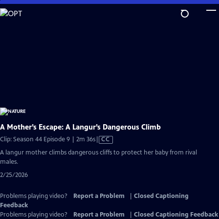
Skip
to
Main
Content
A Mother’s Escape: A Langur’s Dangerous Climb
Video
Clip: Season 44 Episode 9 | 2m 36s
|
CC
has
A langur mother climbs dangerous cliffs to protect her baby from rival
Closed
males.
Captions
2/25/2026
Problems playing video?
Report a Problem
|
Closed Captioning
Feedback
Problems playing video?
Report a Problem
|
Closed Captioning Feedback