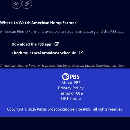
Where to Watch
American Hemp Farmer
American Hemp Farmer
is available to stream on pbs.org and the PBS app.
Download the PBS app
Check Your Local Broadcast Schedule
American Hemp Farmer
is presented by your local public television station.
About PBS
Privacy Policy
Terms of Use
OPT
Home
Copyright ©
2026
Public Broadcasting Service (PBS), all rights reserved.