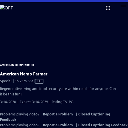
Skip
to
Main
Content
AMERICAN HEMP FARMER
American Hemp Farmer
Video
Special | 1h 25m 55s
|
CC
has
Regenerative living and food security are within reach for anyone. Can
Closed
it be this fun?
Captions
3/14/2026 | Expires 3/14/2029 | Rating TV-PG
Problems playing video?
Report a Problem
|
Closed Captioning
Feedback
Problems playing video?
Report a Problem
|
Closed Captioning Feedback