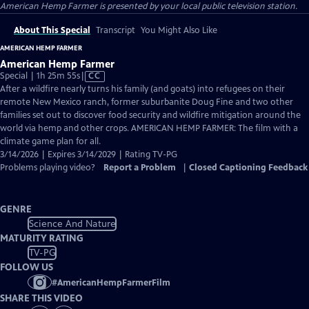
American Hemp Farmer
is presented by your local public television station.
About This Special
Transcript
You Might Also Like
AMERICAN HEMP FARMER
American Hemp Farmer
Video
Special | 1h 25m 55s
|
CC
has
After a wildfire nearly turns his family (and goats) into refugees on their
Closed
remote New Mexico ranch, former suburbanite Doug Fine and two other
Captions
families set out to discover food security and wildfire mitigation around the
world via hemp and other crops. AMERICAN HEMP FARMER: The film with a
climate game plan for all.
3/14/2026 | Expires 3/14/2029 | Rating TV-PG
Problems playing video?
Report a Problem
|
Closed Captioning Feedback
GENRE
Science And Nature
MATURITY RATING
TV-PG
FOLLOW US
#
AmericanHempFarmerFilm
SHARE THIS VIDEO