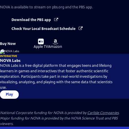
NOVA
is available to stream on pbs.org and the PBS app.
Download the PBS app
Check Your Local Broadcast Schedule
Buy
Buy
Buy Now
on
on
Apple TV
Amazon
INTERACTIVE
NOVA Labs
NOVA Labs is a free digital platform that engages teens and lifelong
learners in games and interactives that foster authentic scientific
exploration. Participants take part in real-world investigations by
visualizing, analyzing, and playing with the same data that scientists
use.
Play
National Corporate funding for NOVA is provided by
Carlisle Companies
.
Major funding for NOVA is provided by the NOVA Science Trust and PBS
viewers.