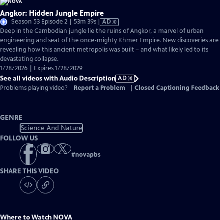
Angkor: Hidden Jungle Empire
Video
Season 53 Episode 2 | 53m 39s
|
AD
has
Deep in the Cambodian jungle lie the ruins of Angkor, a marvel of urban
Audio
engineering and seat of the once-mighty Khmer Empire. New discoveries are
Description
revealing how this ancient metropolis was built – and what likely led to its
devastating collapse.
1/28/2026 | Expires 1/28/2029
See all videos with Audio Description
AD
Problems playing video?
Report a Problem
|
Closed Captioning Feedback
GENRE
Science And Nature
FOLLOW US
#
novapbs
SHARE THIS VIDEO
Where to Watch
NOVA