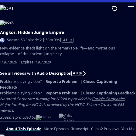
Skip
to
Main
Content
Angkor: Hidden Jungle Empire
Video
Season 53 Episode 2 | 53m 39s
|
AD
has
New evidence sheds light on the remarkable life—and mysterious
Audio
collapse—of the ancient jungle city.
Description
1/28/2026 | Expires 1/28/2029
See all videos with Audio Description
AD
Problems playing video?
Report a Problem
|
Closed Captioning
Feedback
Problems playing video?
Report a Problem
|
Closed Captioning Feedback
National Corporate funding for NOVA is provided by
Carlisle Companies
.
Major funding for NOVA is provided by the NOVA Science Trust and PBS
viewers.
Support provided by:
About This Episode
More Episodes
Transcript
Clips & Previews
You Migh