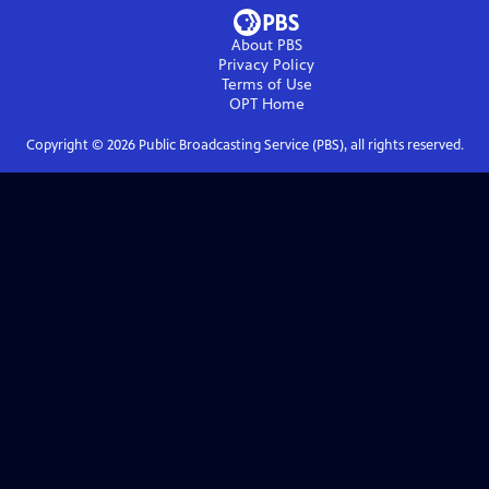
About PBS
Privacy Policy
Terms of Use
OPT
Home
Copyright ©
2026
Public Broadcasting Service (PBS), all rights reserved.