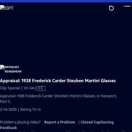
Skip
to
Main
Content
Appraisal: 1928 Frederick Carder Steuben Martini Glasses
Video
Clip: Special | 1m 34s
|
CC
has
Appraisal: 1928 Frederick Carder Steuben Martini Glasses, in Newport,
Closed
Part 5.
Captions
2/14/2020 | Rating TV-G
Problems playing video?
Report a Problem
|
Closed Captioning
Feedback