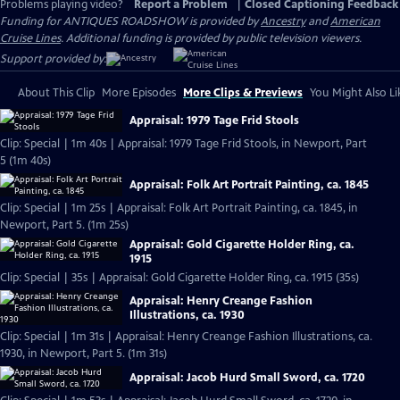
Problems playing video?
Report a Problem
|
Closed Captioning Feedback
Funding for ANTIQUES ROADSHOW is provided by
Ancestry
and
American
Cruise Lines
. Additional funding is provided by public television viewers.
Support provided by:
About This Clip
More Episodes
More Clips & Previews
You Might Also Li
Appraisal: 1979 Tage Frid Stools
Clip: Special | 1m 40s | Appraisal: 1979 Tage Frid Stools, in Newport, Part
5 (1m 40s)
Appraisal: Folk Art Portrait Painting, ca. 1845
Clip: Special | 1m 25s | Appraisal: Folk Art Portrait Painting, ca. 1845, in
Newport, Part 5. (1m 25s)
Appraisal: Gold Cigarette Holder Ring, ca.
1915
Clip: Special | 35s | Appraisal: Gold Cigarette Holder Ring, ca. 1915 (35s)
Appraisal: Henry Creange Fashion
Illustrations, ca. 1930
Clip: Special | 1m 31s | Appraisal: Henry Creange Fashion Illustrations, ca.
1930, in Newport, Part 5. (1m 31s)
Appraisal: Jacob Hurd Small Sword, ca. 1720