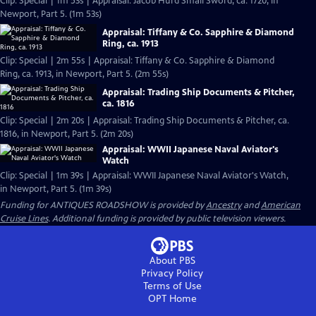
Clip: Special | 1m 53s | Appraisal: Jacob Hurd Small Sword, ca. 1720, in
Newport, Part 5. (1m 53s)
Appraisal: Tiffany & Co. Sapphire & Diamond
Ring, ca. 1913
Clip: Special | 2m 55s | Appraisal: Tiffany & Co. Sapphire & Diamond
Ring, ca. 1913, in Newport, Part 5. (2m 55s)
Appraisal: Trading Ship Documents & Pitcher,
ca. 1816
Clip: Special | 2m 20s | Appraisal: Trading Ship Documents & Pitcher, ca.
1816, in Newport, Part 5. (2m 20s)
Appraisal: WWII Japanese Naval Aviator's
Watch
Clip: Special | 1m 39s | Appraisal: WWII Japanese Naval Aviator's Watch,
in Newport, Part 5. (1m 39s)
Funding for ANTIQUES ROADSHOW is provided by
Ancestry
and
American
Cruise Lines
. Additional funding is provided by public television viewers.
About PBS
Privacy Policy
Terms of Use
OPT
Home