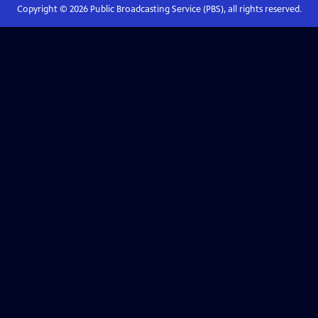
Copyright ©
2026
Public Broadcasting Service (PBS), all rights reserved.