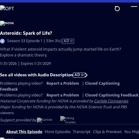
Skip
to
Main
Content
Asteroids: Spark of Life?
Video
Season 53 Episode 1 | 53m 31s
|
AD
has
What if violent asteroid impacts actually jump-started life on Earth?
Audio
Explore a dramatic theory.
Description
1/21/2026 | Expires 1/21/2029
See all videos with Audio Description
AD
Problems playing video?
Report a Problem
|
Closed Captioning
Feedback
Problems playing video?
Report a Problem
|
Closed Captioning Feedback
National Corporate funding for NOVA is provided by
Carlisle Companies
.
Major funding for NOVA is provided by the NOVA Science Trust and PBS
viewers.
Support provided by:
About This Episode
More Episodes
Transcript
Clips & Previews
You Migh