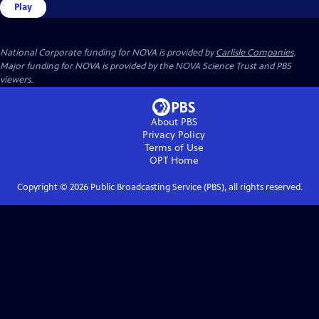
Play
National Corporate funding for NOVA is provided by
Carlisle Companies
.
Major funding for NOVA is provided by the NOVA Science Trust and PBS
viewers.
About PBS
Privacy Policy
Terms of Use
OPT
Home
Copyright ©
2026
Public Broadcasting Service (PBS), all rights reserved.