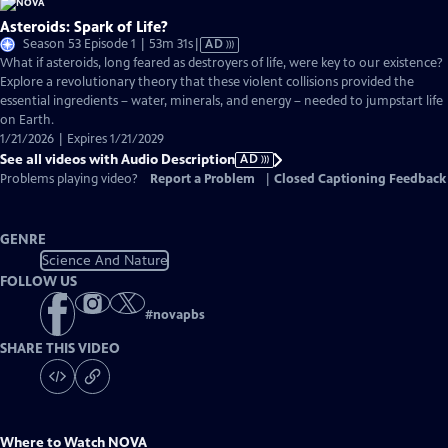
Asteroids: Spark of Life?
Video
Season 53 Episode 1 | 53m 31s
|
AD
has
What if asteroids, long feared as destroyers of life, were key to our existence?
Audio
Explore a revolutionary theory that these violent collisions provided the
Description
essential ingredients – water, minerals, and energy – needed to jumpstart life
on Earth.
1/21/2026 | Expires 1/21/2029
See all videos with Audio Description
AD
Problems playing video?
Report a Problem
|
Closed Captioning Feedback
GENRE
Science And Nature
FOLLOW US
#
novapbs
SHARE THIS VIDEO
Where to Watch
NOVA