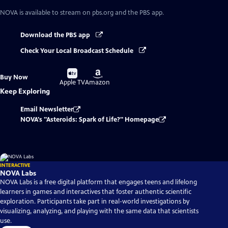
NOVA
is available to stream on pbs.org and the PBS app.
Download the PBS app
Check Your Local Broadcast Schedule
Buy
Buy
Buy Now
on
on
Apple TV
Amazon
Keep Exploring
Email Newsletter
NOVA's "Asteroids: Spark of Life?" Homepage
INTERACTIVE
NOVA Labs
NOVA Labs is a free digital platform that engages teens and lifelong
learners in games and interactives that foster authentic scientific
exploration. Participants take part in real-world investigations by
visualizing, analyzing, and playing with the same data that scientists
use.