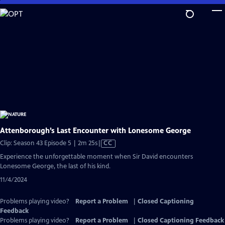
Skip
to
Main
Content
Attenborough’s Last Encounter with Lonesome George
Video
Clip: Season 43 Episode 5 | 2m 25s
|
CC
has
Experience the unforgettable moment when Sir David encounters
Closed
Lonesome George, the last of his kind.
Captions
11/4/2024
Problems playing video?
Report a Problem
|
Closed Captioning
Feedback
Problems playing video?
Report a Problem
|
Closed Captioning Feedback