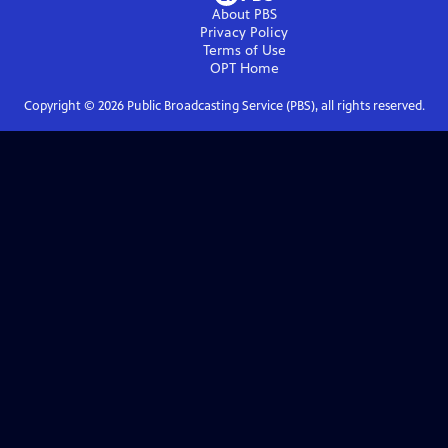
About PBS
Privacy Policy
Terms of Use
OPT
Home
Copyright ©
2026
Public Broadcasting Service (PBS), all rights reserved.