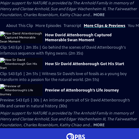
Major support for NATURE is provided by The Arnhold Family in memory of
Henry and Clarisse Arnhold, Sue and Edgar Wachenheim III, The Fairweather
Foundation, Charles Rosenblum, Kathy Chiao and...
MORE
About This Clip
More Episodes
Transcript
More Clips & Previews
You Mi
How David Attenborough Captured
Memorable Swan Moment
Clip: S43 Ep5 | 2m 35s | Go behind the scenes of David Attenborough's
infamous sequence with flying swans. (2m 35s)
How Sir David Attenborough Got His Start
Clip: S43 Ep5 | 2m 51s | Witness Sir David’s love of fossils as a young boy
transform into a passion for the natural world. (2m 51s)
Preview of Attenborough’s Life Journey
Preview: S43 Ep5 | 30s | An intimate portrait of Sir David Attenborough’s
life and career in natural history. (30s)
Major support for NATURE is provided by The Arnhold Family in memory of
Henry and Clarisse Arnhold, Sue and Edgar Wachenheim III, The Fairweather
Foundation, Charles Rosenblum, Kathy Chiao and...
MORE