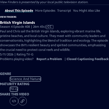
View Finders
is presented by your local public television station.
About This Episode
More Episodes
Transcript
You Might Also Like
VIEW FINDERS
British Virgin Islands
Video
Season 4 Episode 408 | 26m 45s
|
CC
has
Paul and Chris sail the British Virgin Islands, exploring vibrant marine life,
Closed
pristine beaches, and local culture. They meet with community leaders and
Captions
conservationists, highlighting the blend of tradition and ecology. The episode
showcases the BVI's resilient beauty and spirited communities, emphasizing
the crucial need to protect coral reefs and wildlife.
5/11/2026 | Rating TV-G
Problems playing video?
Report a Problem
|
Closed Captioning Feedback
GENRE
Science And Nature
MATURITY RATING
TV-G
SHARE THIS VIDEO