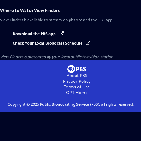
Where to Watch
View Finders
View Finders
is available to stream on pbs.org and the PBS app.
Download the PBS app
Check Your Local Broadcast Schedule
View Finders
is presented by your local public television station.
About PBS
Privacy Policy
Terms of Use
OPT
Home
Copyright ©
2026
Public Broadcasting Service (PBS), all rights reserved.