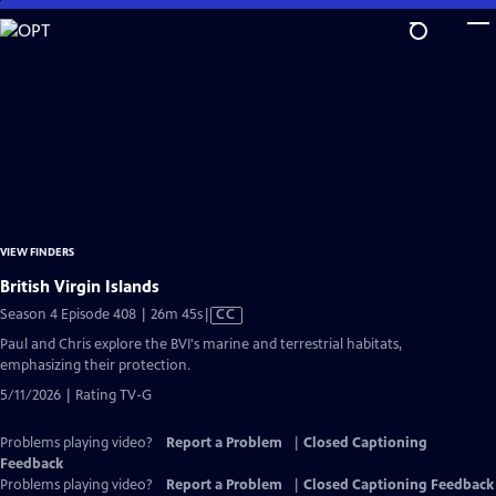
Skip
to
Main
Content
VIEW FINDERS
British Virgin Islands
Video
Season 4 Episode 408 | 26m 45s
|
CC
has
Paul and Chris explore the BVI's marine and terrestrial habitats,
Closed
emphasizing their protection.
Captions
5/11/2026 | Rating TV-G
Problems playing video?
Report a Problem
|
Closed Captioning
Feedback
Problems playing video?
Report a Problem
|
Closed Captioning Feedback