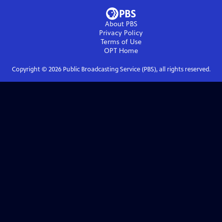
About PBS
Privacy Policy
Terms of Use
OPT
Home
Copyright ©
2026
Public Broadcasting Service (PBS), all rights reserved.