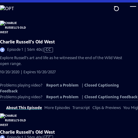
Skip
to
Main
Content
Charlie Russell's Old West
Video
Episode 1 | 56m 40s
|
CC
has
Explore Russell's art and life as he witnessed the end of the Wild West
Closed
open range.
Captions
10/20/2020 | Expires 10/20/2027
Problems playing video?
Report a Problem
|
Closed Captioning
Feedback
Problems playing video?
Report a Problem
|
Closed Captioning Feedback
About This Episode
More Episodes
Transcript
Clips & Previews
You Migh
Charlie Russell's Old West
Video
Episode 1 | 56m 40s
|
CC