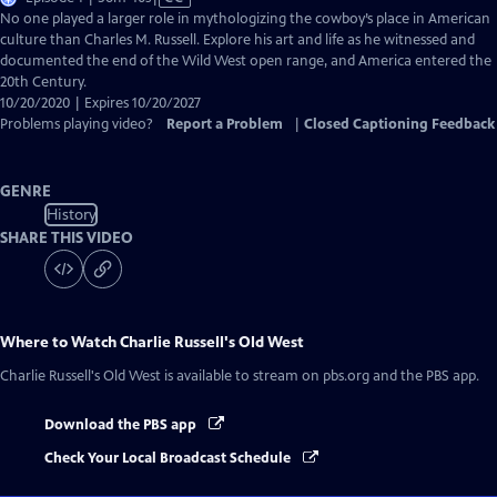
has
No one played a larger role in mythologizing the cowboy’s place in American
Closed
culture than Charles M. Russell. Explore his art and life as he witnessed and
Captions
documented the end of the Wild West open range, and America entered the
20th Century.
10/20/2020 | Expires 10/20/2027
Problems playing video?
Report a Problem
|
Closed Captioning Feedback
GENRE
History
SHARE THIS VIDEO
Where to Watch
Charlie Russell's Old West
Charlie Russell's Old West
is available to stream on pbs.org and the PBS app.
Download the PBS app
Check Your Local Broadcast Schedule