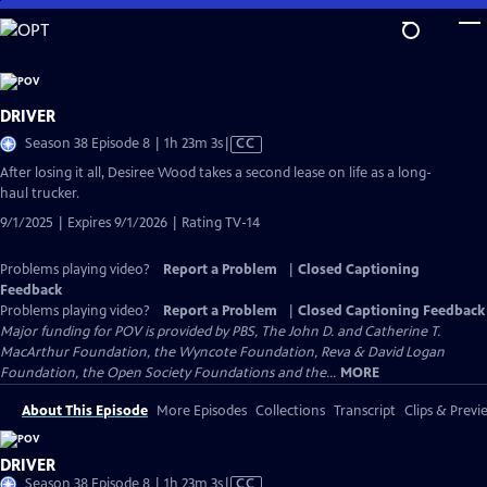
Skip
to
Main
Content
DRIVER
Video
Season 38 Episode 8 | 1h 23m 3s
|
CC
has
After losing it all, Desiree Wood takes a second lease on life as a long-
Closed
haul trucker.
Captions
9/1/2025 | Expires 9/1/2026 | Rating TV-14
Problems playing video?
Report a Problem
|
Closed Captioning
Feedback
Problems playing video?
Report a Problem
|
Closed Captioning Feedback
Major funding for POV is provided by PBS, The John D. and Catherine T.
MacArthur Foundation, the Wyncote Foundation, Reva & David Logan
Foundation, the Open Society Foundations and the...
MORE
About This Episode
More Episodes
Collections
Transcript
Clips & Previ
DRIVER
Video
Season 38 Episode 8 | 1h 23m 3s
|
CC