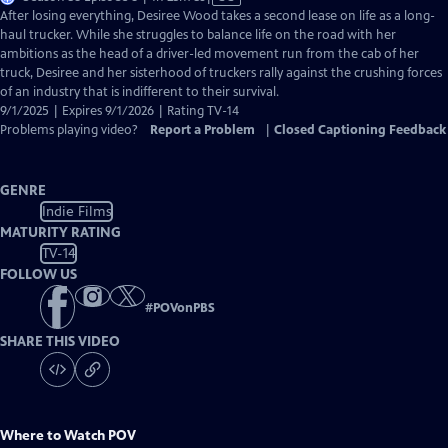
has
After losing everything, Desiree Wood takes a second lease on life as a long-
Closed
haul trucker. While she struggles to balance life on the road with her
Captions
ambitions as the head of a driver-led movement run from the cab of her
truck, Desiree and her sisterhood of truckers rally against the crushing forces
of an industry that is indifferent to their survival.
9/1/2025 | Expires 9/1/2026 | Rating TV-14
Problems playing video?
Report a Problem
|
Closed Captioning Feedback
GENRE
Indie Films
MATURITY RATING
TV-14
FOLLOW US
#
POVonPBS
SHARE THIS VIDEO
Where to Watch
POV