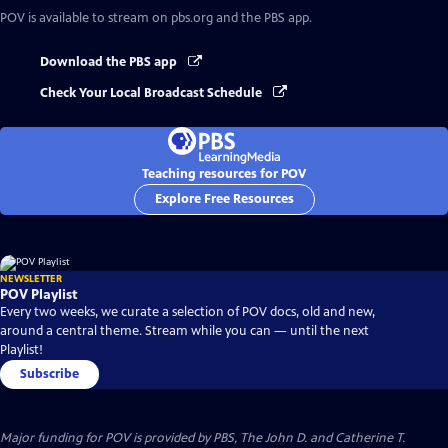
POV
is available to stream on pbs.org and the PBS app.
Download the PBS app
Check Your Local Broadcast Schedule
Teaching resources for POV
Explore Free Resources
NEWSLETTER
POV Playlist
Every two weeks, we curate a selection of POV docs, old and new,
around a central theme. Stream while you can — until the next
Playlist!
Subscribe
Major funding for POV is provided by PBS, The John D. and Catherine T.