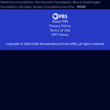
MacArthur Foundation, the Wyncote Foundation, Reva & David Logan
Foundation, the Open Society Foundations and the...
MORE
About PBS
Privacy Policy
Terms of Use
OPT
Home
Copyright ©
2026
Public Broadcasting Service (PBS), all rights reserved.