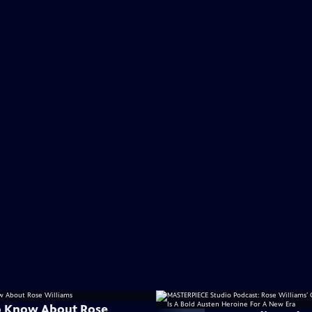
o Know About Rose