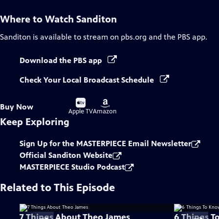
Where to Watch
Sanditon
Sanditon
is available to stream on pbs.org and the PBS app.
Download the PBS app
Check Your Local Broadcast Schedule
Buy
Buy
Buy Now
on
on
Apple TV
Amazon
Keep Exploring
Sign Up for the MASTERPIECE Email Newsletter
Official Sanditon Website
MASTERPIECE Studio Podcast
Related to This Episode
7 Things About Theo James
6 Things T