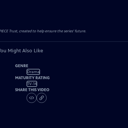
CE Trust, created to help ensure the series’ future.
You Might Also Like
GENRE
Drama
MATURITY RATING
TV-14
SHARE THIS VIDEO