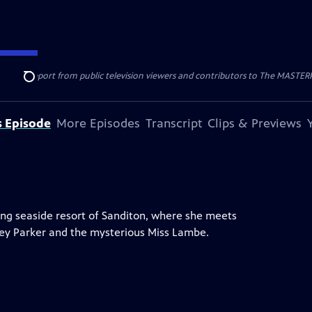
nal support from public television viewers and contributors to The MASTERPIE
Search
s Episode
More Episodes
Transcript
Clips & Previews
ng seaside resort of Sanditon, where she meets
dney Parker and the mysterious Miss Lambe.