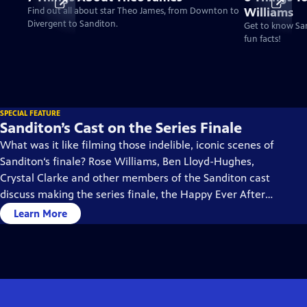
Williams
Find out all about star Theo James, from Downton to
Divergent to Sanditon.
Get to know San
fun facts!
SPECIAL FEATURE
Sanditon’s Cast on the Series Finale
What was it like filming those indelible, iconic scenes of
Sanditon‘s finale? Rose Williams, Ben Lloyd-Hughes,
Crystal Clarke and other members of the Sanditon cast
discuss making the series finale, the Happy Ever Afters,
and what they imagine would be ahead in their
Learn More
characters’ lives.