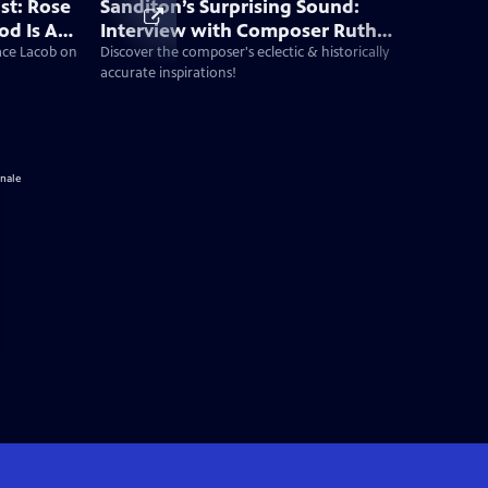
st: Rose
Sanditon’s Surprising Sound:
od Is A
Interview with Composer Ruth
 New Era
Barrett
Jace Lacob on
Discover the composer's eclectic & historically
accurate inspirations!