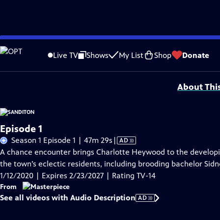
Skip
Problems playing video?
Report a Problem
|
Closed Captioning Feedback
to
Funding for MASTERPIECE is provided by Viking and Raymond James with additio
Live TV
Shows
My List
Shop
Donate
Main
Support provided by:
Content
About Thi
Episode 1
Video
Season 1 Episode 1 | 47m 29s
|
AD
has
A chance encounter brings Charlotte Heywood to the developi
Audio
the town’s eclectic residents, including brooding bachelor Si
Description
1/12/2020 | Expires 2/23/2027 | Rating TV-14
From
See all videos with Audio Description
AD