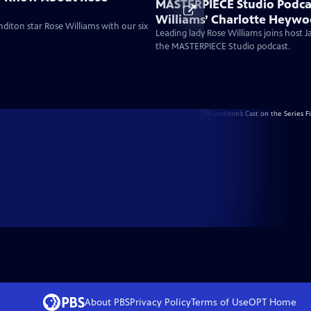
MASTERPIECE Studio Podca
Williams’ Charlotte Heywo
diton star Rose Williams with our six
Bold Austen Heroine For A
Leading lady Rose Williams joins host 
the MASTERPIECE Studio podcast.
About PBS
Privacy Policy
Terms of Use
OPT
Home