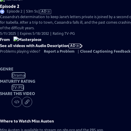
Episode 2
Video
Episode 2 | 53m 5s
|
AD
has
Cassandra’s determination to keep Jane’s letters private is joined by a second
Audio
for Isabella. After a trip to town, Cassandra falls ill, and the past comes crashi
Description
of the difficult years.
5/11/2025 | Expires 5/18/2032 | Rating TV-PG
From
See all videos with Audio Description
AD
Problems playing video?
Report a Problem
|
Closed Captioning Feedback
GENRE
Drama
MATURITY RATING
TV-PG
SHARE THIS VIDEO
Where to Watch
Miss Austen
Miss Austen
is available to stream on pbs.org and the PBS app.