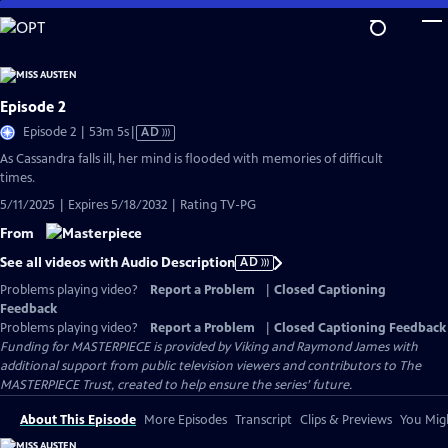
Skip
to
Main
Content
Episode 2
Video
Episode 2 | 53m 5s
|
AD
has
As Cassandra falls ill, her mind is flooded with memories of difficult
Audio
times.
Description
5/11/2025 | Expires 5/18/2032 | Rating TV-PG
From
See all videos with Audio Description
AD
Problems playing video?
Report a Problem
|
Closed Captioning
Feedback
Problems playing video?
Report a Problem
|
Closed Captioning Feedback
Funding for MASTERPIECE is provided by Viking and Raymond James with
additional support from public television viewers and contributors to The
MASTERPIECE Trust, created to help ensure the series’ future.
About This Episode
More Episodes
Transcript
Clips & Previews
You Migh