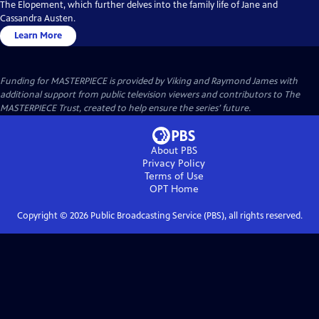
The Elopement, which further delves into the family life of Jane and
Cassandra Austen.
Learn More
Funding for MASTERPIECE is provided by Viking and Raymond James with
additional support from public television viewers and contributors to The
MASTERPIECE Trust, created to help ensure the series’ future.
About PBS
Privacy Policy
Terms of Use
OPT
Home
Copyright ©
2026
Public Broadcasting Service (PBS), all rights reserved.