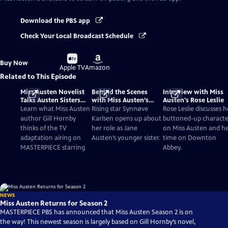
Download the PBS app
Check Your Local Broadcast Schedule
Buy
Buy
Buy Now
on
on
Apple TV
Amazon
Related to This Episode
Miss Austen Novelist
Behind the Scenes
Interview with Miss
Talks Austen Sisters
with Miss Austen’s
Austen's Rose Leslie
and TV Adaptation
Synnøve Karlsen
Learn what Miss Austen
Rising star Synnøve
Rose Leslie discusses h
author Gill Hornby
Karlsen opens up about
buttoned-up characte
thinks of the TV
her role as Jane
on Miss Austen and h
adaptation airing on
Austen’s younger sister.
time on Downton
MASTERPIECE starring
Abbey.
NEWS
Miss Austen Returns for Season 2
MASTERPIECE PBS has announced that Miss Austen Season 2 is on
the way! This newest season is largely based on Gill Hornby’s novel,