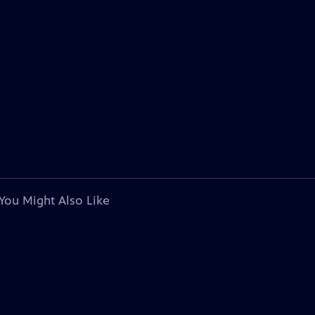
You Might Also Like