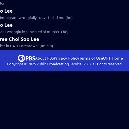
3s)
oo Lee
an immigrant wrongfully convicted of mu (1m)
oo Lee
rant wrongfully convicted of murder. (30s)
ree Chol Soo Lee
sts in L.A.'s Koreatown. (1m 50s)
About PBS
Privacy Policy
Terms of Use
OPT
Home
Copyright ©
2026
Public Broadcasting Service (PBS), all rights reserved.