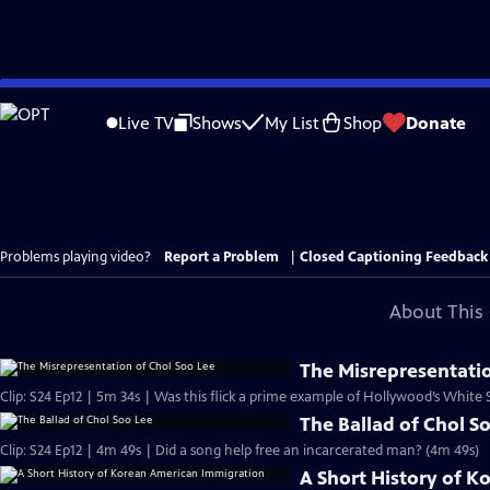
Skip
to
Live TV
Shows
My List
Shop
Donate
Main
Content
Problems playing video?
Report a Problem
|
Closed Captioning Feedback
About This 
The Misrepresentatio
Clip: S24 Ep12 | 5m 34s | Was this flick a prime example of Hollywood’s White
The Ballad of Chol S
Clip: S24 Ep12 | 4m 49s | Did a song help free an incarcerated man? (4m 49s)
A Short History of 