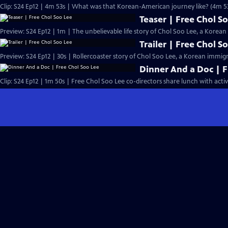
Clip: S24 Ep12 | 4m 53s | What was that Korean-American journey like? (4m 5
Teaser | Free Chol S
Preview: S24 Ep12 | 1m | The unbelievable life story of Chol Soo Lee, a Kore
Trailer | Free Chol S
Preview: S24 Ep12 | 30s | Rollercoaster story of Chol Soo Lee, a Korean immig
Dinner And a Doc | F
Clip: S24 Ep12 | 1m 50s | Free Chol Soo Lee co-directors share lunch with activi