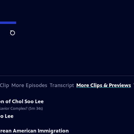
Search
Clip
More Episodes
Transcript
More Clips & Previews
n of Chol Soo Lee
 Savior Complex? (5m 34s)
oo Lee
Korean American Immigration