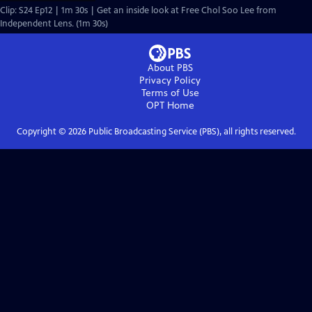
Clip: S24 Ep12 | 1m 30s | Get an inside look at Free Chol Soo Lee from
Independent Lens. (1m 30s)
About PBS
Privacy Policy
Terms of Use
OPT
Home
Copyright ©
2026
Public Broadcasting Service (PBS), all rights reserved.