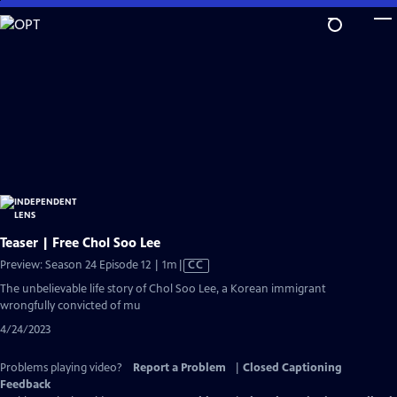
Skip
to
Main
Content
Teaser | Free Chol Soo Lee
Video
Preview: Season 24 Episode 12 | 1m
|
CC
has
The unbelievable life story of Chol Soo Lee, a Korean immigrant
Closed
wrongfully convicted of mu
Captions
4/24/2023
Problems playing video?
Report a Problem
|
Closed Captioning
Feedback