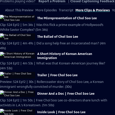
Problems playing video?
Report a Problem
|
Closed Captioning Feedback
About This Preview
More Episodes
Transcript
More Clips & Previews
Yo
The Misrepresentation of Chol Soo Lee
Clip: S24 Ep12 | 5m 34s | Was this flick a prime example of Hollywood’s
White Savior Complex? (5m 34s)
The Ballad of Chol Soo Lee
Clip: S24 Ep12 | 4m 49s | Did a song help free an incarcerated man? (4m
49s)
A Short History of Korean American
Immigration
Clip: S24 Ep12 | 4m 53s | What was that Korean-American journey like?
(4m 53s)
Trailer | Free Chol Soo Lee
Preview: S24 Ep12 | 30s | Rollercoaster story of Chol Soo Lee, a Korean
immigrant wrongfully convicted of murder. (30s)
Dinner And a Doc | Free Chol Soo Lee
Clip: S24 Ep12 | 1m 50s | Free Chol Soo Lee co-directors share lunch with
activists in L.A.'s Koreatown. (1m 50s)
Inside Look | Free Chol Soo Lee