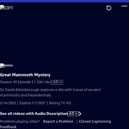
Skip
to
Main
Content
Great Mammoth Mystery
Video
Season 49 Episode 3 | 53m 16s
|
AD
has
Sir David Attenborough explores a site with traces of ancient
Audio
mammoths and Neanderthals.
Description
2/16/2022 | Expires 1/1/2027 | Rating TV-PG
See all videos with Audio Description
AD
Problems playing video?
Report a Problem
|
Closed Captioning
Feedback