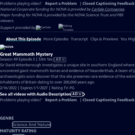
Problems playing video?
Report a Problem
|
Closed Captioning Feedback
National Corporate funding for NOVA is provided by
Carlisle Companies
.
Major funding for NOVA is provided by the NOVA Science Trust and PBS
viewers.
Support provided by:
About This Episode
More Episodes
Transcript
Clips & Previews
You Migh
Great Mammoth Mystery
Video
Season 49 Episode 3 | 53m 16s
|
AD
has
Sir David Attenborough investigates a unique site in southern England where
Audio
uncovered giant mammoth bones and evidence of Neanderthals. A team of p
Description
archaeologists soon discover that the site preserves rare evidence of the ext
inhabitants of Britain dating to over 200,000 years ago.
2/16/2022 | Expires 1/1/2027 | Rating TV-PG
See all videos with Audio Description
AD
Problems playing video?
Report a Problem
|
Closed Captioning Feedback
GENRE
Science And Nature
MATURITY RATING