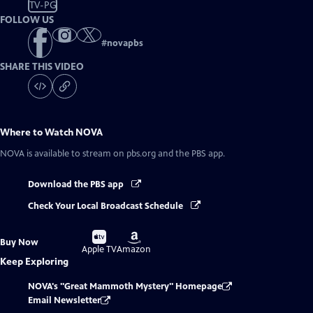
TV-PG
FOLLOW US
#
novapbs
SHARE THIS VIDEO
Where to Watch
NOVA
NOVA
is available to stream on pbs.org and the PBS app.
Download the PBS app
Check Your Local Broadcast Schedule
Buy
Buy
Buy Now
on
on
Apple TV
Amazon
Keep Exploring
NOVA's "Great Mammoth Mystery" Homepage
Email Newsletter