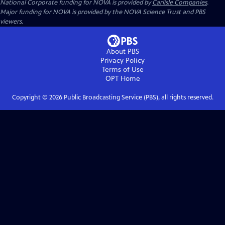
National Corporate funding for NOVA is provided by
Carlisle Companies
.
Major funding for NOVA is provided by the NOVA Science Trust and PBS
viewers.
About PBS
Privacy Policy
Terms of Use
OPT
Home
Copyright ©
2026
Public Broadcasting Service (PBS), all rights reserved.