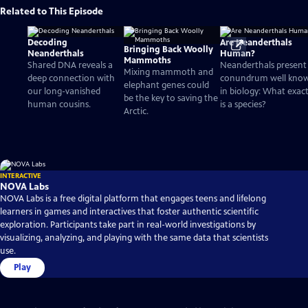
Related to This Episode
Decoding
Are Neanderthals
Bringing Back Woolly
Neanderthals
Human?
Mammoths
Shared DNA reveals a
Neanderthals present
Mixing mammoth and
deep connection with
conundrum well kno
elephant genes could
our long-vanished
in biology: What exact
be the key to saving the
human cousins.
is a species?
Arctic.
INTERACTIVE
NOVA Labs
NOVA Labs is a free digital platform that engages teens and lifelong
learners in games and interactives that foster authentic scientific
exploration. Participants take part in real-world investigations by
visualizing, analyzing, and playing with the same data that scientists
use.
Play