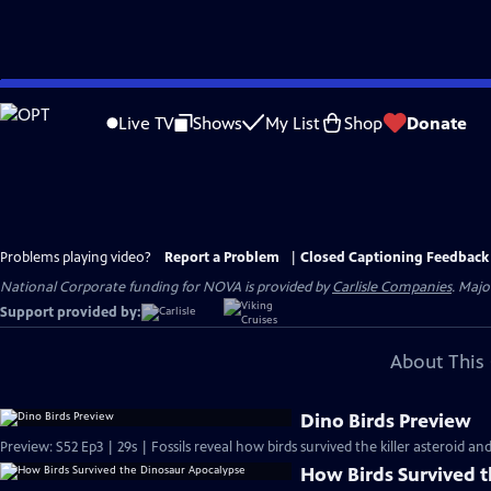
Skip
to
Live TV
Shows
My List
Shop
Donate
Main
Content
Problems playing video?
Report a Problem
|
Closed Captioning Feedback
National Corporate funding for NOVA is provided by
Carlisle Companies
. Majo
Support provided by:
About This 
Dino Birds Preview
Preview: S52 Ep3 | 29s | Fossils reveal how birds survived the killer asteroid an
How Birds Survived 