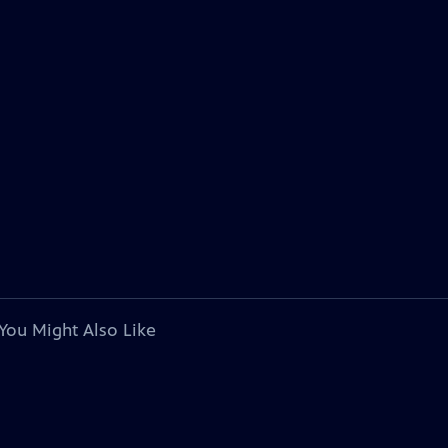
You Might Also Like