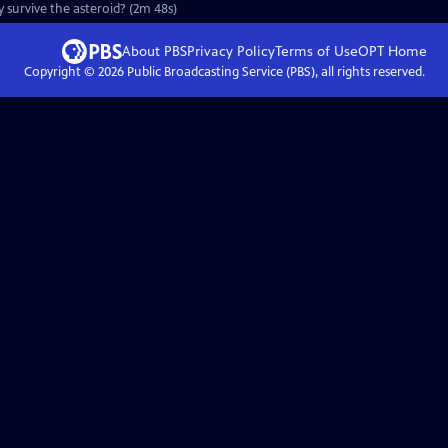
ey survive the asteroid? (2m 48s)
About PBS
Privacy Policy
Terms of Use
OPT
Home
Copyright ©
2026
Public Broadcasting Service (PBS), all rights reserved.