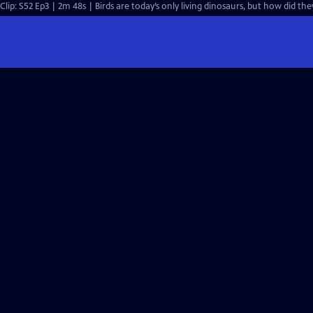
Clip: S52 Ep3 | 2m 48s | Birds are today’s only living dinosaurs, but how did th