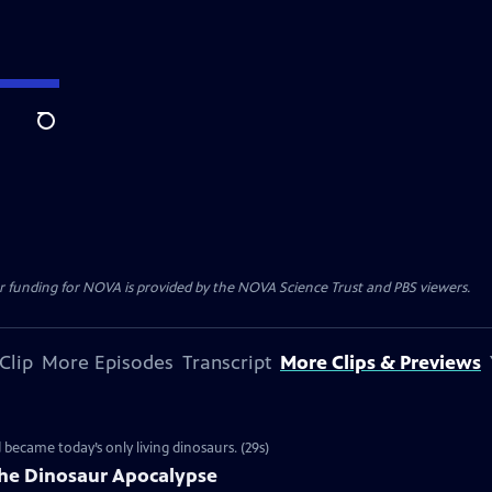
Search
r funding for NOVA is provided by the NOVA Science Trust and PBS viewers.
Clip
More Episodes
Transcript
More Clips & Previews
d became today’s only living dinosaurs. (29s)
the Dinosaur Apocalypse