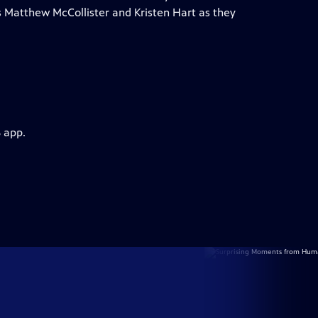
ts Matthew McCollister and Kristen Hart as they
 app.