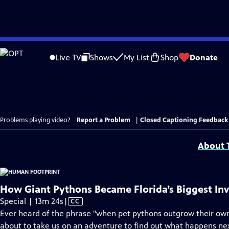
Skip
to
Live TV
Shows
My List
Shop
Donate
Main
Content
Problems playing video?
Report a Problem
|
Closed Captioning Feedback
About T
How Giant Pythons Became Florida’s Biggest Inv
Video
Special | 13m 24s
|
CC
has
Ever heard of the phrase "when pet pythons outgrow their own
Closed
about to take us on an adventure to find out what happens ne