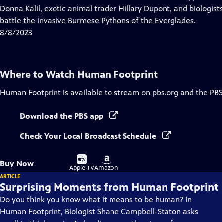
Captions
Donna Kalil, exotic animal trader Hillary Dupont, and biologis
battle the invasive Burmese Pythons of the Everglades.
8/8/2023
Where to Watch
Human Footprint
Human Footprint
is available to stream on pbs.org and the PBS
Download the PBS app
Check Your Local Broadcast Schedule
Buy
Buy
Buy Now
on
on
Apple TV
Amazon
ARTICLE
Surprising Moments from Human Footprint
Do you think you know what it means to be human? In
Human Footprint, Biologist Shane Campbell-Staton asks