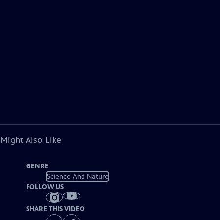
 Might Also Like
GENRE
Science And Nature
FOLLOW US
SHARE THIS VIDEO