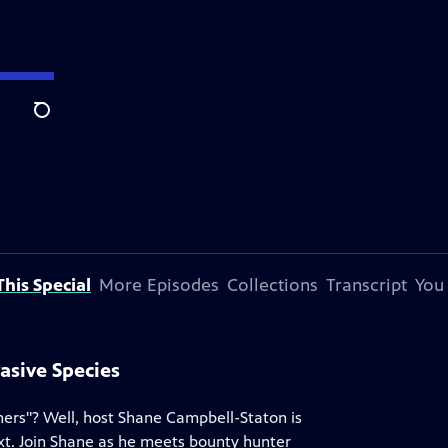
Search
his Special
More Episodes
Collections
Transcript
You
asive Species
ers"? Well, host Shane Campbell-Staton is
xt. Join Shane as he meets bounty hunter