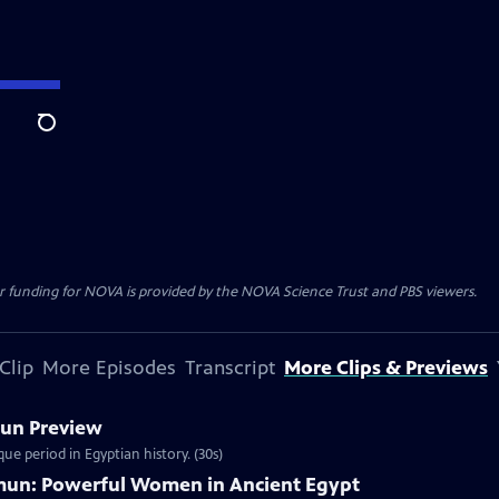
Search
r funding for NOVA is provided by the NOVA Science Trust and PBS viewers.
Clip
More Episodes
Transcript
More Clips & Previews
mun Preview
ue period in Egyptian history. (30s)
mun: Powerful Women in Ancient Egypt