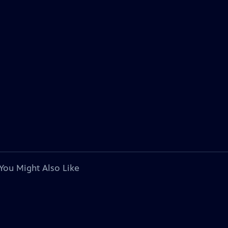
You Might Also Like