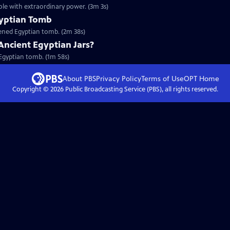
ole with extraordinary power. (3m 3s)
gyptian Tomb
pened Egyptian tomb. (2m 38s)
Ancient Egyptian Jars?
n Egyptian tomb. (1m 58s)
About PBS
Privacy Policy
Terms of Use
OPT
Home
Copyright ©
2026
Public Broadcasting Service (PBS), all rights reserved.