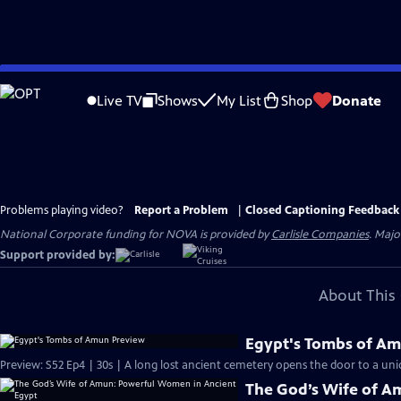
Skip
to
Live TV
Shows
My List
Shop
Donate
Main
Content
Problems playing video?
Report a Problem
|
Closed Captioning Feedback
National Corporate funding for NOVA is provided by
Carlisle Companies
. Majo
Support provided by:
About This 
Egypt's Tombs of A
Preview: S52 Ep4 | 30s | A long lost ancient cemetery opens the door to a uniq
The God’s Wife of A