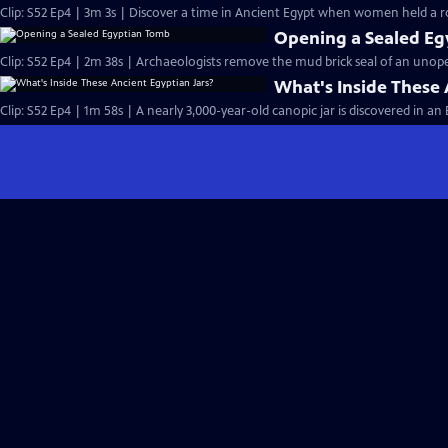
Clip: S52 Ep4 | 3m 3s | Discover a time in Ancient Egypt when women held a r
Opening a Sealed E
Clip: S52 Ep4 | 2m 38s | Archaeologists remove the mud brick seal of an uno
What's Inside These 
Clip: S52 Ep4 | 1m 58s | A nearly 3,000-year-old canopic jar is discovered in a