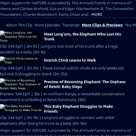
Major support for NATURE is provided by The Arnhold Family in memory of
Henry and Clarisse Arnhold, Sue and Edgar Wachenheim III, The Fairweather
Foundation, Charles Rosenblum, Kathy Chiao and...
MORE
About This Clip
More Episodes
Transcript
More Clips & Previews
You Mi
Meet Long'uro, the Elephant Who Lost His
Trunk
Clip: S44 Ep11 | 2m 9s | Long’uro lost most of his trunk after a tragic
accident as a baby. (2m 9s)
Ostrich Chick Learns to Walk
Clip: S44 Ep11 | 2m 25s | These Somali ostrich chicks are only weeks old,
but one is struggling to stand. (2m 25s)
Preview of Becoming Elephant: The Orphans
of Reteti: Baby Steps
Preview: S44 Ep11 | 30s | In northern Kenya, a remarkable conservation
experiment is unfolding at Reteti Sanctuary. (30s)
This Baby Elephant Struggles to Make
Friends
Clip: S44 Ep11 | 3m 18s | Long’uro struggles to connect with other
elephants after losing his trunk as a baby. (3m 18s)
Major support for NATURE is provided by The Arnhold Family in memory of