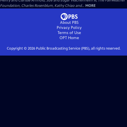
Henry and Clarisse Arnhold, Sue and Edgar Wachenheim III, The Fairweather
Foundation, Charles Rosenblum, Kathy Chiao and...
MORE
About PBS
Privacy Policy
Terms of Use
OPT
Home
Copyright ©
2026
Public Broadcasting Service (PBS), all rights reserved.