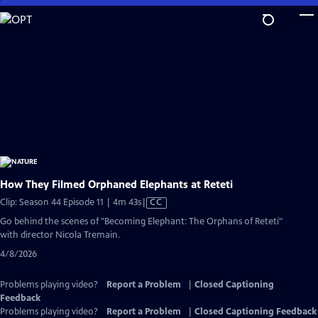
Skip
to
Main
Content
How They Filmed Orphaned Elephants at Reteti
Video
Clip: Season 44 Episode 11 | 4m 43s
|
CC
has
Go behind the scenes of "Becoming Elephant: The Orphans of Reteti"
Closed
with director Nicola Tremain.
Captions
4/8/2026
Problems playing video?
Report a Problem
|
Closed Captioning
Feedback
Problems playing video?
Report a Problem
|
Closed Captioning Feedback