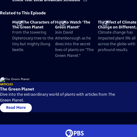
Check Your Local Broadcast Schedule
Related to This Episode
Meet The Characters of
How to Watch ‘The
The Effect of Climate
The Green Planet
Green Planet’
Change on Different
Biomes and Plants
From the towering
Join David
Climate change has
Dipterocarp tree to the
Attenborough as he
impacted plant life all
tiny but mighty Dung
dives into the secret
across the globe with
beetle.
lives of plants on "The
profound results.
Green Planet."
ARTICLES
The Green Planet
Dive into the extraordinary world of plants with articles from The
Green Planet.
Read More