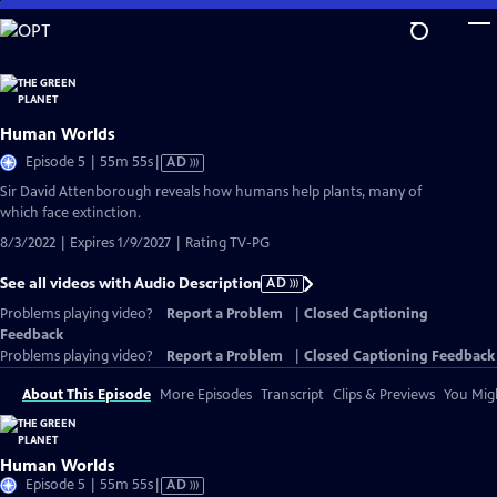
Skip
to
Main
Content
Human Worlds
Video
Episode 5 | 55m 55s
|
AD
has
Sir David Attenborough reveals how humans help plants, many of
Audio
which face extinction.
Description
8/3/2022 | Expires 1/9/2027 | Rating TV-PG
See all videos with Audio Description
AD
Problems playing video?
Report a Problem
|
Closed Captioning
Feedback
Problems playing video?
Report a Problem
|
Closed Captioning Feedback
About This Episode
More Episodes
Transcript
Clips & Previews
You Migh
Human Worlds
Video
Episode 5 | 55m 55s
|
AD