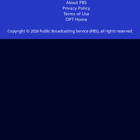
About PBS
Privacy Policy
Terms of Use
OPT
Home
Copyright ©
2026
Public Broadcasting Service (PBS), all rights reserved.