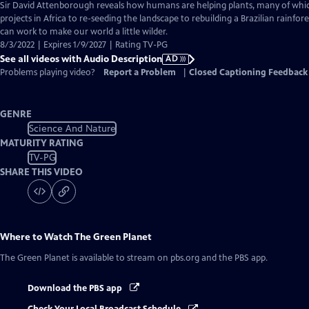
has
Sir David Attenborough reveals how humans are helping plants, many of whic
Audio
projects in Africa to re-seeding the landscape to rebuilding a Brazilian rainfor
Description
can work to make our world a little wilder.
8/3/2022 | Expires 1/9/2027 | Rating TV-PG
See all videos with Audio Description
AD
Problems playing video?
Report a Problem
|
Closed Captioning Feedback
GENRE
Science And Nature
MATURITY RATING
TV-PG
SHARE THIS VIDEO
Where to Watch
The Green Planet
The Green Planet
is available to stream on pbs.org and the PBS app.
Download the PBS app