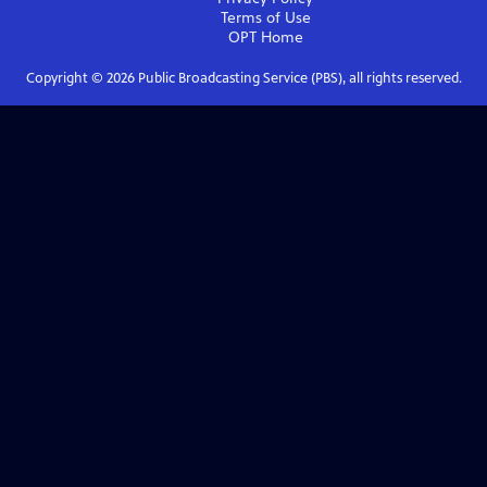
Terms of Use
OPT
Home
Copyright ©
2026
Public Broadcasting Service (PBS), all rights reserved.