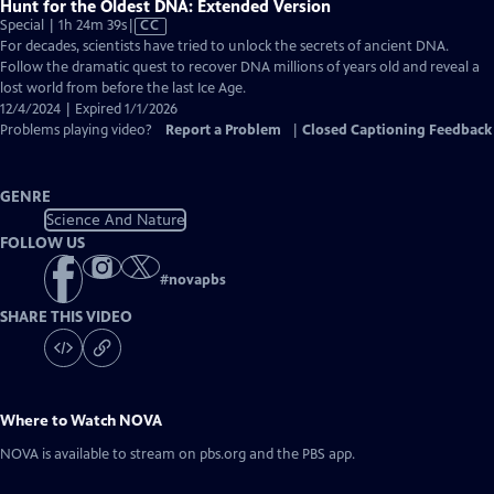
Hunt for the Oldest DNA: Extended Version
Video
Special | 1h 24m 39s
|
CC
has
For decades, scientists have tried to unlock the secrets of ancient DNA.
Closed
Follow the dramatic quest to recover DNA millions of years old and reveal a
Captions
lost world from before the last Ice Age.
12/4/2024 | Expired 1/1/2026
Problems playing video?
Report a Problem
|
Closed Captioning Feedback
GENRE
Science And Nature
FOLLOW US
#
novapbs
SHARE THIS VIDEO
Where to Watch
NOVA
NOVA
is available to stream on pbs.org and the PBS app.