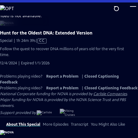
Skip
to
video is not available.
Main
Content
Hunt for the Oldest DNA: Extended Version
Video
Special | 1h 24m 39s
|
CC
has
Follow the quest to recover DNA millions of years old for the very first
Closed
time.
Captions
12/4/2024 | Expired 1/1/2026
Problems playing video?
Report a Problem
|
Closed Captioning
Feedback
Problems playing video?
Report a Problem
|
Closed Captioning Feedback
National Corporate funding for NOVA is provided by
Carlisle Companies
.
Major funding for NOVA is provided by the NOVA Science Trust and PBS
viewers.
Support provided by:
About This Special
More Episodes
Transcript
You Might Also Like