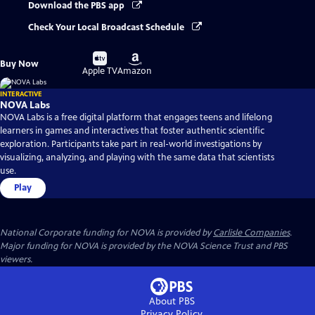
Download the PBS app
Check Your Local Broadcast Schedule
Buy
Buy
Buy Now
on
on
Apple TV
Amazon
INTERACTIVE
NOVA Labs
NOVA Labs is a free digital platform that engages teens and lifelong
learners in games and interactives that foster authentic scientific
exploration. Participants take part in real-world investigations by
visualizing, analyzing, and playing with the same data that scientists
use.
Play
National Corporate funding for NOVA is provided by
Carlisle Companies
.
Major funding for NOVA is provided by the NOVA Science Trust and PBS
viewers.
About PBS
Privacy Policy